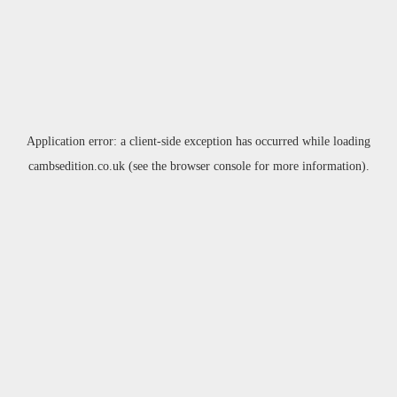
Application error: a
client
-side exception has occurred while loading
cambsedition.co.uk
(see the
browser console
for more information).