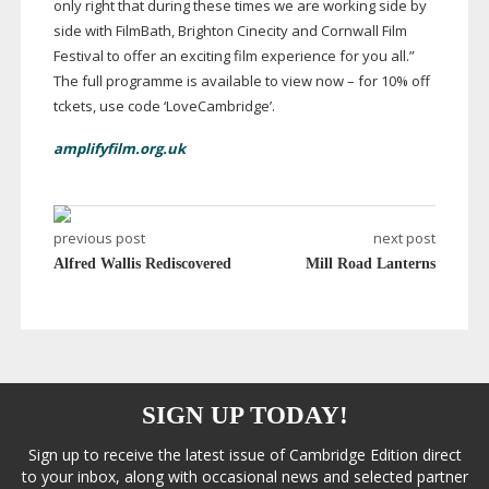
only right that during these times we are working side by
side with FilmBath, Brighton Cinecity and Cornwall Film
Festival to offer an exciting film experience for you all.”
The full programme is available to view now – for 10% off
tckets, use code ‘LoveCambridge’.
amplifyfilm.org.uk
previous post
next post
Alfred Wallis Rediscovered
Mill Road Lanterns
SIGN UP TODAY!
Sign up to receive the latest issue of Cambridge Edition direct
to your inbox, along with occasional news and selected partner