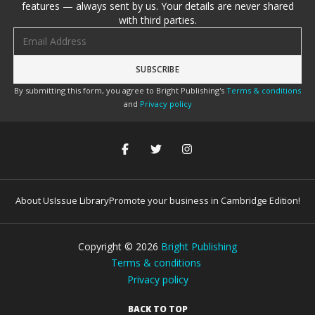
features — always sent by us. Your details are never shared
with third parties.
Email address
By submitting this form, you agree to Bright Publishing's
Terms & conditions
and
Privacy policy
About Us
Issue Library
Promote your business in Cambridge Edition!
Copyright ©
2026
Bright Publishing
Terms & conditions
Privacy policy
BACK TO TOP