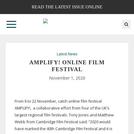
READ THE LATEST ISSUE ONLINE
Latest News
AMPLIFY! ONLINE FILM
FESTIVAL
November 1, 2020
From 6 to 22 November, catch online film festival
AMPLIFY!,
a collaborative effort from four of the UK’s
largest regional film festivals. Tony Jones and Matthew
Webb from Cambridge Film Festival said: “2020 would
have marked the 40th Cambridge Film Festival and it is