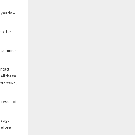
 yearly –
do the
ian summer
ontact
All these
intensive,
 result of
essage
before.