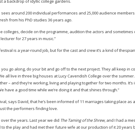
t a backdrop of idyllic college gardens.
ich sees around 200 individual performances and 25,000 audience members
 fresh from his PhD studies 36 years ago.
the colleges, decide on the programme, audition the actors and sometimes 
lecturer for 27 years in music.”
estival is a
year-round
job, but for the cast and crew it’s a kind of thesp
 you go along, do your bit and go off to the next project. They all keep in c
We all live in three big houses at Lucy Cavendish College over the summer. 
er – and they’re working, living and playing together for two months. It’s 
We have a good time while we’re doing it and that shines through.”
val, says David, that he’s been informed of 11 marriages taking place as a
ust the performers finding love.
over the years. Last year we did
The Taming of the Shrew
, and I had a m
o the play and had met their future wife at our production of it 20 years 