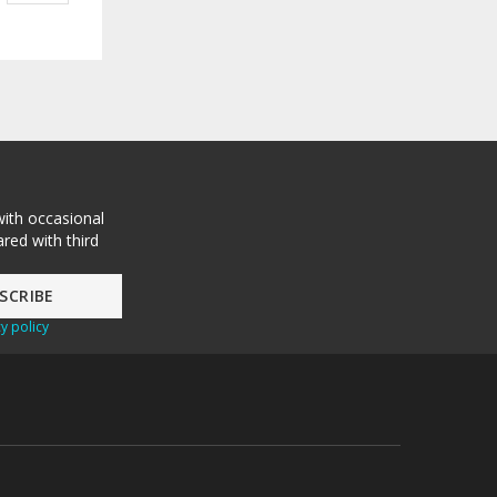
with occasional
red with third
y policy