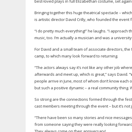
best-loved
plays in full Elizabethan costume, set agains
Bringing together this huge theatrical spectacle – wh
is artistic director David Crilly, who founded the event
“I do pretty much everything!” he laughs. “I approach 
music, too. I’m actually a musician and was a university 
For David and a small team of associate directors, the f
camp, to which many look forward to returning.
“The actors always say it’s not like any other job where
afterwards and meet up, which is great,” says David. “
people arrive in June, most of whom don’t know each oth
but such a positive dynamic – a real community thing. 
So strong are the connections formed through the festi
cast members meeting through the event – but it’s not j
“There have been so many stories and nice messages 
from someone saying they were really looking forward t
They always come on their anniversary!