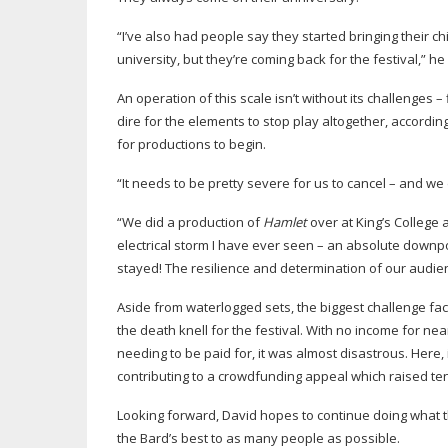
“I’ve also had people say they started bringing their c
university, but they’re coming back for the festival,” he
An operation of this scale isn’t without its challenges –
dire for the elements to stop play altogether, accordi
for productions to begin.
“It needs to be pretty severe for us to cancel – and we 
“We did a production of
Hamlet
over at King’s College
electrical storm I have ever seen – an absolute down
stayed! The resilience and determination of our audi
Aside from waterlogged sets, the biggest challenge fa
the death knell for the festival. With no income for n
needing to be paid for, it was almost disastrous. Here
contributing to a crowdfunding appeal which raised te
Looking forward, David hopes to continue doing what 
the Bard’s best to as many people as possible.