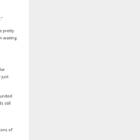
o
.”
e pretty
n waiting
lar
 just
sounded
 still
ions of