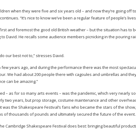
hildren when they were five and six years old – and now they’re going off t
 continues. “It’s nice to know we’ve been a regular feature of people’s lives
 first and foremost the good old British weather – but the situation has to b
ng to David. He recalls some audience members picnicking in the pouring rai
do our best not to,” stresses David.
 a few years ago, and during the performance there was the most spectacu
pour. We had about 200 people there with cagoules and umbrellas and they
ence can be amazing.”
ced – as for so many arts events – was the pandemic, which very nearly 
early two years, but prop storage, costume maintenance and other overheads
, it was the Shakespeare Festival’s fans who became the stars of the show,
ns of thousands of pounds and ultimately secured the future of the event.
the Cambridge Shakespeare Festival does best: bringing beautiful product