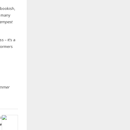
 bookish,
so many
Tempest
 – it’s a
rformers
ummer
t
e