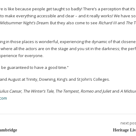
is like because people get taught so badly! There’s a perception that it’s
ve to make everything accessible and clear – and it really works! We have 
Midsummer Night’s Dream
. But they also come to see
Richard III
and
The 
ing in those places is wonderful, experiencing the dynamic of that closeness
re where all the actors are on the stage and you sit in the darkness; the pe
xperience for everyone.
l be guaranteed to have a good time.”
d August at Trinity, Downing, King’s and St John’s Colleges.
Julius Caesar
,
The Winter’s Tale
,
The Tempest
,
Romeo and Juliet
and
A Mids
.com
next pos
Cambridge
Heritage Liv