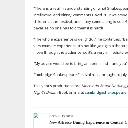
“There is a real misunderstanding of what Shakespeare 
intellectual and elitist,” comments David. “But we stri
children at the festival, and many come along to see
A
because no one has told them it is hard!
“The whole experience is delightful,” he continues. “Be
very intimate experience. It’s not like going to a theat
move through the audience, so it’s a very immediate e
“My advice would be to bring an open mind – and you’l
Cambridge Shakespeare Festival runs throughout July an
This year’s productions are
Much Ado About Nothing
,
Night’s Dream
. Book online at
cambridgeshakespeare
previous post
New Alfresco Dining Experience in Central 