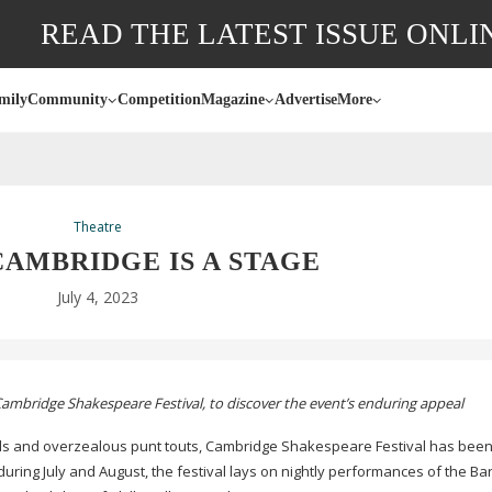
READ THE LATEST ISSUE ONLI
mily
Community
Competition
Magazine
Advertise
More
Theatre
CAMBRIDGE IS A STAGE
July 4, 2023
e Cambridge Shakespeare Festival, to discover the event’s enduring appeal
s and overzealous punt touts, Cambridge Shakespeare Festival has been
during July and August, the festival lays on nightly performances of the Ba