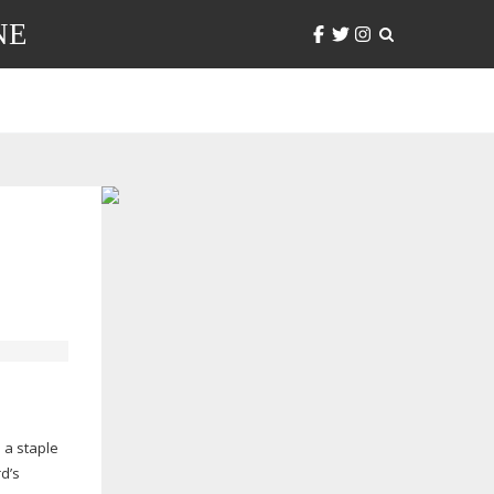
NE
 a staple
rd’s