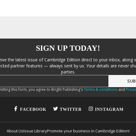
SIGN UP TODAY!
eive the latest issue of Cambridge Edition direct to your inbox, along 
cted partner features — always sent by us. Your details are never sha
parties.
itting this form, you agree to Bright Publishing's
Terms & conditions
and
Privac
FACEBOOK
TWITTER
INSTAGRAM
About Us
Issue Library
Promote your business in Cambridge Edition!