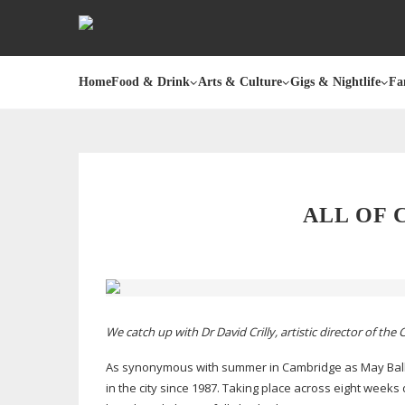
Home
Food & Drink
Arts & Culture
Gigs & Nightlife
Fa
ALL OF 
We catch up with Dr David Crilly, artistic director of th
As synonymous with summer in Cambridge as May Ball
in the city since 1987. Taking place across eight weeks 