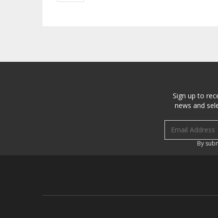
Sign up to rec
news and sele
Email address
By subm