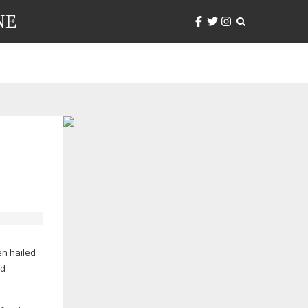
NE
een hailed
nd