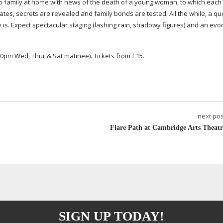
o
family at home with news of the death of a young woman, to which each 
es, secrets are revealed and family bonds are tested. All the while, a qu
is. Expect spectacular staging (lashing rain, shadowy figures) and an evo
0pm Wed, Thur & Sat matinee). Tickets from £15.
next pos
Flare Path at Cambridge Arts Theatr
SIGN UP TODAY!