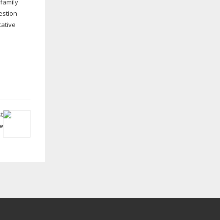
family
estion
cative
t
e