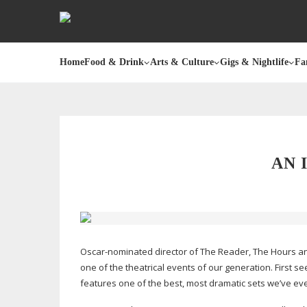
Home
Food & Drink
Arts & Culture
Gigs & Nightlife
Fa
AN 
Oscar-nominated
director of The Reader, The Hours and B
one of the theatrical events of our generation. First 
features one of the best, most dramatic sets we’ve ev