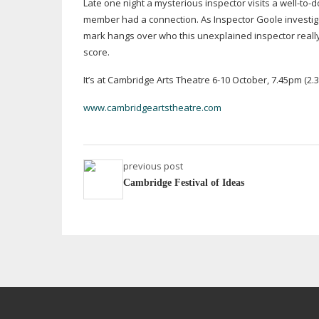
Late one night a mysterious inspector visits a
well-to-d
member had a connection. As Inspector Goole investigat
mark hangs over who this unexplained inspector really 
score.
It’s at Cambridge Arts Theatre
6-10
October, 7.45pm (2.3
www.cambridgeartstheatre.com
previous post
Cambridge Festival of Ideas