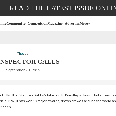
READ THE LATEST ISSUE ONLI
mily
Community
Competition
Magazine
Advertise
More
Theatre
INSPECTOR CALLS
September 23, 2015
illy Elliot, Stephen Daldry’s take on J.B. Priestley’s classic thriller has b
seen in 1992, it has won 19 major awards, drawn crowds around the world a
er seen.