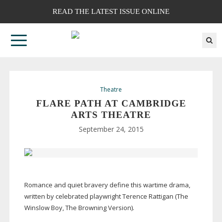
READ THE LATEST ISSUE ONLINE
Theatre
FLARE PATH AT CAMBRIDGE
ARTS THEATRE
September 24, 2015
Romance and quiet bravery define this wartime drama,
written by celebrated playwright Terence Rattigan (The
Winslow Boy, The Browning Version).