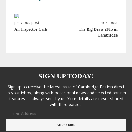
previous post
next post
An Inspector Calls
The Big Draw 2015 in
Cambridge
SIGN UP TODAY!
Sign up to receive the latest issue of Cambridge Edition direct
to your inbox, along with occasional news and selected partner
features — always sent by us. Your details are never shared
with third parties.
Email address