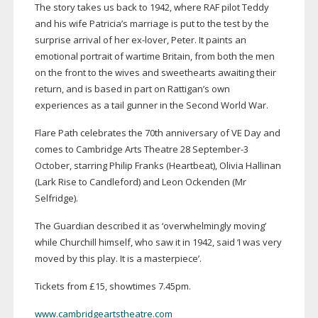
The story takes us back to 1942, where RAF pilot Teddy
and his wife Patricia’s marriage is put to the test by the
surprise arrival of her
ex-lover
, Peter. It paints an
emotional portrait of wartime Britain, from both the men
on the front to the wives and sweethearts awaiting their
return, and is based in part on Rattigan’s own
experiences as a tail gunner in the Second World War.
Flare Path celebrates the 70th anniversary of VE Day and
comes to Cambridge Arts Theatre 28 September-3
October, starring Philip Franks (Heartbeat), Olivia Hallinan
(Lark Rise to Candleford) and Leon Ockenden (Mr
Selfridge).
The Guardian described it as ‘overwhelmingly moving’
while Churchill himself, who saw it in 1942, said ‘I was very
moved by this play. It is a masterpiece’.
Tickets from £15, showtimes 7.45pm.
www.cambridgeartstheatre.com