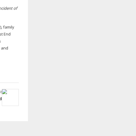
ncident of
, family
st End
s
c and
t
d