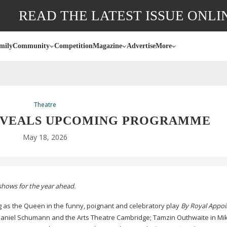
READ THE LATEST ISSUE ONLI
mily
Community
Competition
Magazine
Advertise
More
Theatre
EVEALS UPCOMING PROGRAMME
May 18, 2026
shows for the year ahead.
ng as the Queen in the funny, poignant and celebratory play
By Royal Appo
aniel Schumann and the Arts Theatre Cambridge; Tamzin Outhwaite in Mik