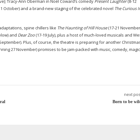
ve);
Tracy-Ann
Oberman in Noël Coward’s comedy
Present Laughter
(
8-12
31
October) and a
brand-new
staging of the celebrated novel
The Curious I
aptations, spine chillers like
The Haunting of Hill House
(
17-21
November)
elow) and
Dear Zoo
(
17-19
July), plus a host of
much-loved
musicals and We
September). Plus, of course, the theatre is preparing for another Christma
nning 27 November) promises to be
jam-packed
with music, comedy, magi
next pos
ral
Born to be wil