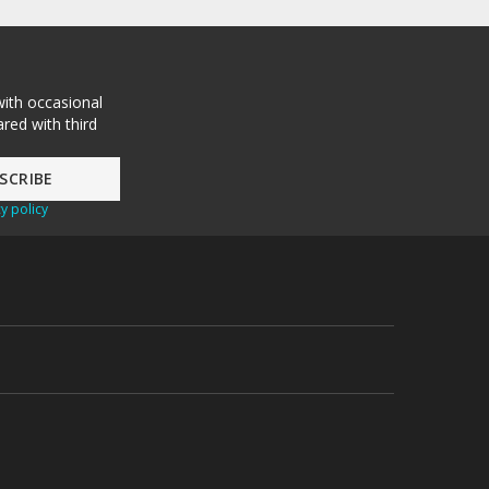
with occasional
red with third
y policy