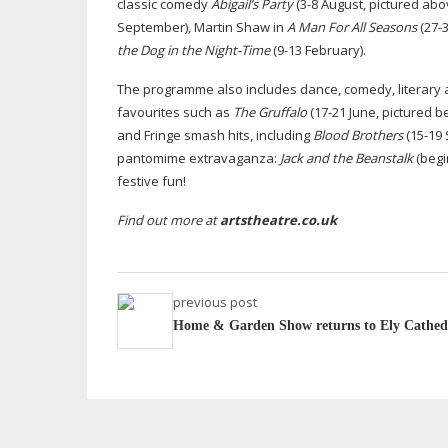
classic comedy
Abigail’s Party
(3-8 August, pictured abo
September), Martin Shaw in
A Man For All Seasons
(
27-
the Dog in the
Night-Time
(
9-13
February).
The programme also includes dance, comedy, literary ad
favourites such as
The Gruffalo
(
17-21
June, pictured b
and Fringe smash hits, including
Blood Brothers
(
15-19
pantomime extravaganza:
Jack and the Beanstalk
(begi
festive fun!
Find out more at
artstheatre.co.uk
previous post
Home & Garden Show returns to Ely Cathed