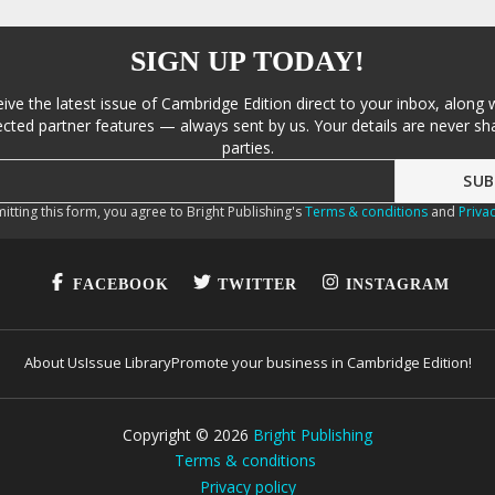
SIGN UP TODAY!
eive the latest issue of Cambridge Edition direct to your inbox, along 
cted partner features — always sent by us. Your details are never sha
parties.
itting this form, you agree to Bright Publishing's
Terms & conditions
and
Privac
FACEBOOK
TWITTER
INSTAGRAM
About Us
Issue Library
Promote your business in Cambridge Edition!
Copyright ©
2026
Bright Publishing
Terms & conditions
Privacy policy