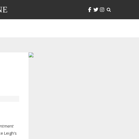
NE
intment
e Leigh’s