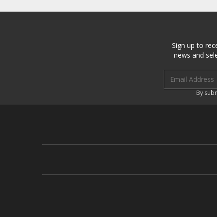
Sign up to rec
news and sele
Email address
By subm