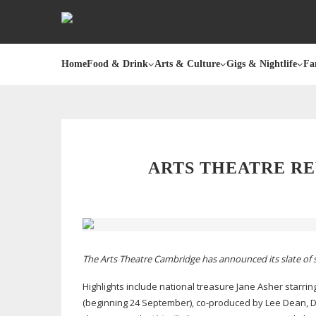
Home
Food & Drink
Arts & Culture
Gigs & Nightlife
Fa
ARTS THEATRE R
The Arts Theatre Cambridge has announced its slate of 
Highlights include national treasure Jane Asher starri
(beginning 24 September),
co-produced
by Lee Dean, D