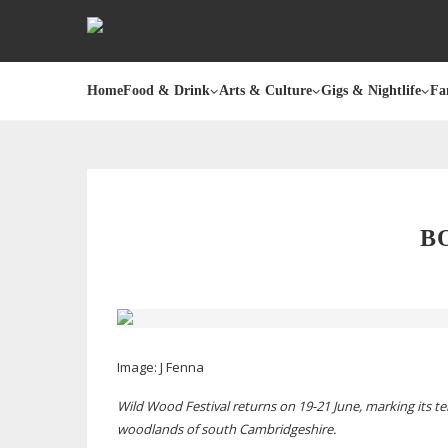
Home
Food & Drink
Arts & Culture
Gigs & Nightlife
Fa
B
Image:
J Fenna
Wild Wood Festival returns on
19-21
June, marking its
te
woodlands of south Cambridgeshire.