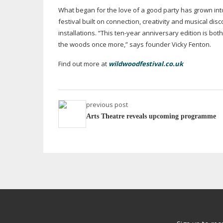
What began for the love of a good party has grown int
festival built on connection, creativity and musical dis
installations. “This
ten-year
anniversary edition is both 
the woods once more,” says founder Vicky Fenton.
Find out more at
wildwoodfestival.co.uk
previous post
Arts Theatre reveals upcoming programme