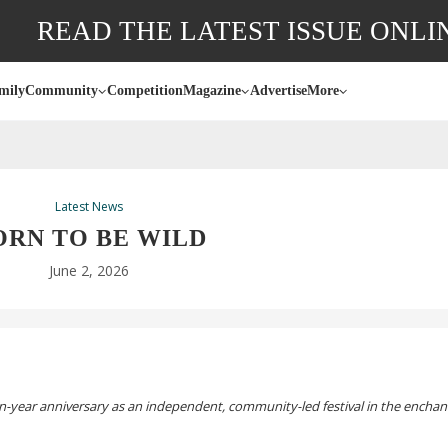
READ THE LATEST ISSUE ONLI
mily
Community
Competition
Magazine
Advertise
More
Latest News
ORN TO BE WILD
June 2, 2026
n-year
anniversary as an independent,
community-led
festival in the encha