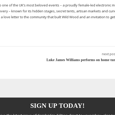
o one of the UK’s most beloved events – a proudly
female-led
electronic m
covery – known for its hidden stages, secret tents, artisan markets and curi
a love letter to the community that built Wild Wood and an invitation to get 
next pos
Luke James Williams performs on home tur
SIGN UP TODAY!