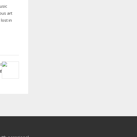
usic
ous art
lost in
t
f