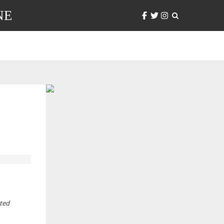
NE
nted