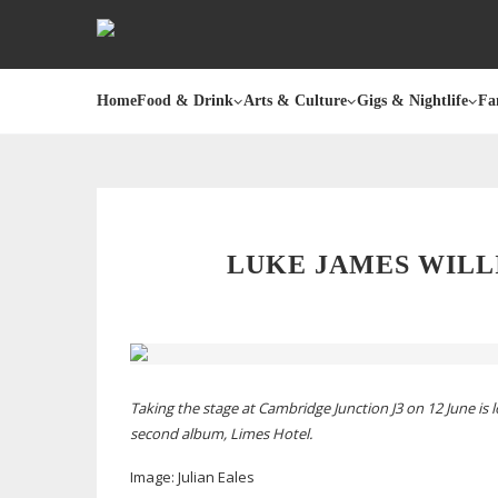
Home
Food & Drink
Arts & Culture
Gigs & Nightlife
Fa
LUKE JAMES WIL
Taking the stage at Cambridge Junction J3 on 12 June is 
second album,
Limes Hotel
.
Image: J
ulian Eales