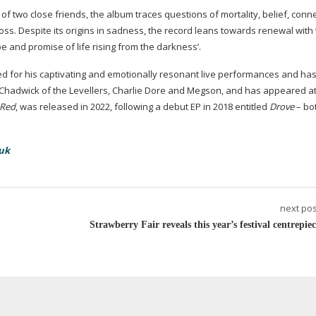
 of two close friends, the album traces questions of mortality, belief, conn
loss. Despite its origins in sadness, the record leans towards renewal wit
e and promise of life rising from the darkness’.
ed for his captivating and emotionally resonant live performances and ha
 Chadwick of the Levellers, Charlie Dore and Megson, and has appeared a
 Red
, was released in 2022, following a debut EP in 2018 entitled
Drove
– bo
uk
next pos
Strawberry Fair reveals this year’s festival centrepie