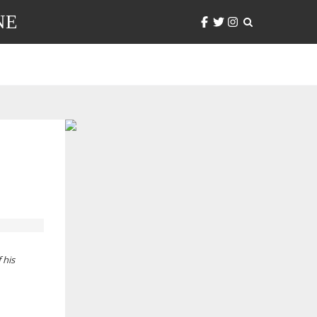
NE
 his