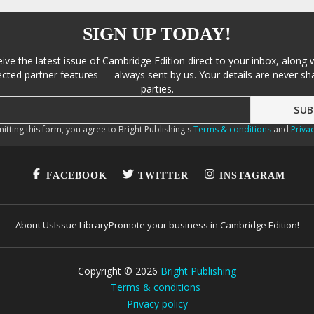
SIGN UP TODAY!
eive the latest issue of Cambridge Edition direct to your inbox, along 
cted partner features — always sent by us. Your details are never sha
parties.
itting this form, you agree to Bright Publishing's
Terms & conditions
and
Privac
FACEBOOK
TWITTER
INSTAGRAM
About Us
Issue Library
Promote your business in Cambridge Edition!
Copyright ©
2026
Bright Publishing
Terms & conditions
Privacy policy