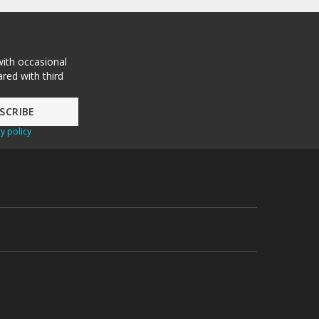
with occasional
red with third
y policy