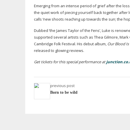
Emerging from an intense period of grief after the loss
the quiet work of piecing yourself back together after 
calls ‘new shoots reaching up towards the sun; the hop
Dubbed ‘the James Taylor of the Fens’, Luke is renown
supported several artists such as Thea Gilmore, Mark
Cambridge Folk Festival. His debut album,
Our Blood Is
released to glowing reviews.
Get tickets for this special performance at
junction.co.
previous post
Born to be wild