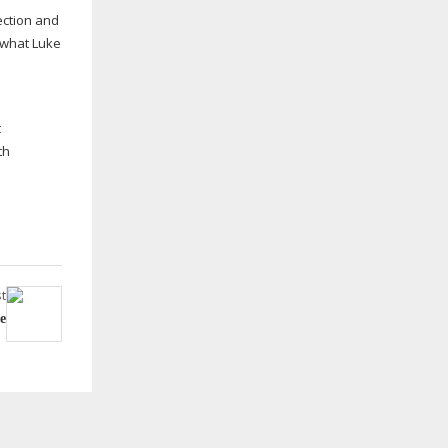
ection and
h what Luke
s
t
th
t
ce