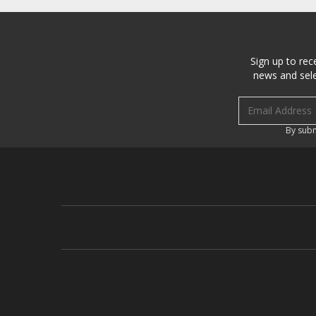
Sign up to rec
news and sele
Email address
By subm