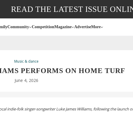
READ THE LATEST ISSUE ONLI
mily
Community
Competition
Magazine
Advertise
More
Music & dance
LIAMS PERFORMS ON HOME TURF
June 4, 2026
local
indie-folk
singer-songwriter
Luke James Williams, following the launch of