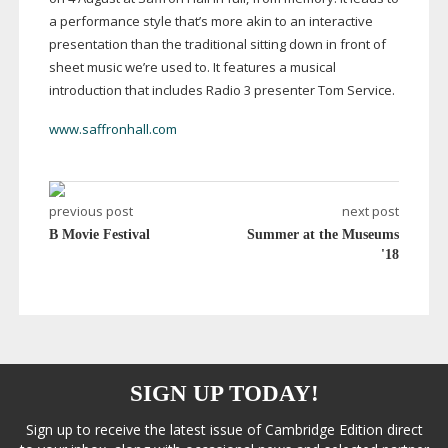
a performance style that’s more akin to an interactive
presentation than the traditional sitting down in front of
sheet music we’re used to. It features a musical
introduction that includes Radio 3 presenter Tom Service.
www.saffronhall.com
previous post
next post
B Movie Festival
Summer at the Museums
'18
SIGN UP TODAY!
Sign up to receive the latest issue of Cambridge Edition direct