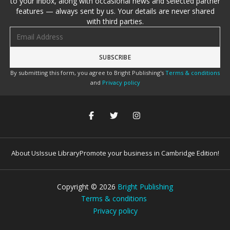
to your inbox, along with occasional news and selected partner
features — always sent by us. Your details are never shared
with third parties.
Email address
By submitting this form, you agree to Bright Publishing's
Terms & conditions
and
Privacy policy
About Us
Issue Library
Promote your business in Cambridge Edition!
Copyright ©
2026
Bright Publishing
Terms & conditions
Privacy policy