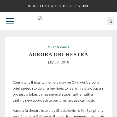
READ THE LATEST ISSUE ONLINE
Music & dance
AURORA ORCHESTRA
July 30, 2018
Committing things to memory may be OK if you’ve got a
brief speech to do or a few lines to learn in a play, but an
orchestra takes things several steps further with a
thrilling new approach to performing classical music.
Aurora Orchestra is to play Shostakovich’s 9th Symphony
on 4 August at Saffron Hall in full, from memory. It leads to