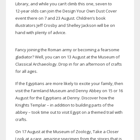
Library, and while you can’t climb this one, seven to
12-year
olds can join the Design Your Own Dust Cover
event there on 7 and 23 August. Children’s book
illustrators Jeff Crosby and Shelley Jackson will be on
hand with plenty of advice.
Fancy joining the Roman army or becoming a fearsome
gladiator? Well, you can on 13 August at the Museum of
Classical Archaeology. Drop in for an afternoon of crafts
for all ages.
If the Egyptians are more likely to excite your family, then
visit the Farmland Museum and Denny Abbey on 15 or 16
August for the Egyptians at Denny. Discover how the
Knights Templar – in addition to building parts of the
abbey – took time out to visit Egypt on a themed trail with
crafts.
On 17 August at the Museum of Zoology, Take a Closer
Look at a rare, amazing specimen from the stores that is