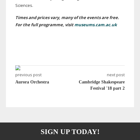
Sciences.
Times and prices vary, many of the events are free.
For the full programme, visit
museums.cam.ac.uk
previous post
next post
Aurora Orchestra
Cambridge Shakespeare
Festival '18 part 2
SIGN UP TODAY!