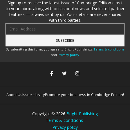
Sign up to receive the latest issue of Cambridge Edition direct
to your inbox, along with occasional news and selected partner
features — always sent by us. Your details are never shared
with third parties.
Email address
By submitting this form, you agree to Bright Publishing's
Terms & conditions
and
Privacy policy
About Us
Issue Library
Promote your business in Cambridge Edition!
Copyright ©
2026
Bright Publishing
Terms & conditions
Privacy policy