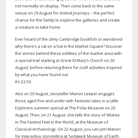
not normally on display. Then come back to the same
venue on 29 August for Animal Journeys – the perfect
chance for the family to explore the galleries and create
a creature to take home.
Ever heard of the slimy Cambridge bookfish or wondered
why there’s a cat on a hat in the Market Square? Discover
the stories behind these oddities of the market area with
a special trail starting at Great St Mary’s Church on 20
August, before returning there for craft activities inspired
by what you have found out.
It’s £2.50.
Also on 20 August, storyteller Marion Leeper engages
those aged five and under with fantastic tales in a Little
Explorers summer special at The Polar Museum on 20
August. Then, on 21 August, she tells the story of Atlanta
in The Fastest Feet in the World, at the Museum of
Classical Archaeology. On 22 August, you can join Marion
for interactive storytelling at Sedgwick Museum of Earth