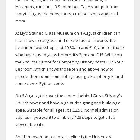
Museums, runs until 3 September. Take your pick from
storytelling, workshops, tours, craft sessions and much
more.
At Ely’s Stained Glass Museum on 1 August children can
learn how to cut glass and create fused artworks; the
beginners workshop is at 10.30am and £10, and for those
who have fused glass before, it’s 2pm and £15. While on
the 2nd, the Centre for Computing History hosts Bug Your
Bedroom, which shows those ten and above how to
protect their room from siblings using a Raspberry Pi and
some clever Python code.
On 6 August, discover the stories behind Great St Mary’s
Church tower and have a go at designing and building a
spire. Suitable for all ages, it’s £2.50. Normal admission
applies if you want to climb the 123 steps to get a fab
view of the city.
Another tower on our local skyline is the University