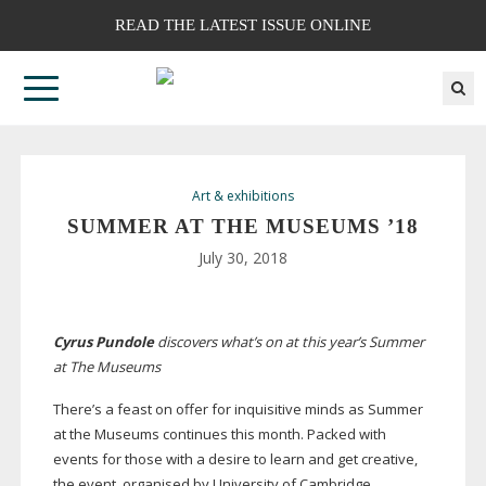
READ THE LATEST ISSUE ONLINE
Art & exhibitions
SUMMER AT THE MUSEUMS ’18
July 30, 2018
Cyrus Pundole
discovers what’s on at this year’s Summer
at The Museums
T
here’s a feast on offer for
inquisitive minds as Summer
at the Museums continues this month. Packed with
events for those with a desire to learn and get creative,
the event, organised by University of Cambridge