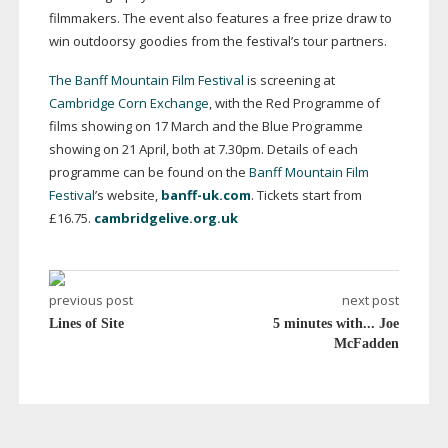
filmmakers. The event also features a free prize draw to
win outdoorsy goodies from the festival’s tour partners.
The Banff Mountain Film Festival
is screening at
Cambridge Corn Exchange
, with the Red Programme of
films showing on 17 March and the Blue Programme
showing on 21 April, both at 7.30pm. Details of each
programme can be found on the
Banff Mountain Film
Festival
’s website,
banff-uk.com
. Tickets start from
£16.75.
cambridgelive.org.uk
previous post
next post
Lines of Site
5 minutes with... Joe
McFadden