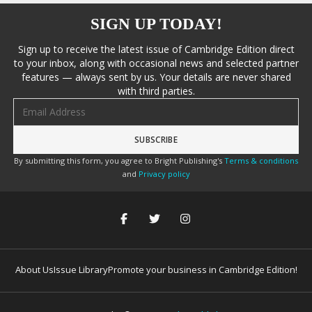
SIGN UP TODAY!
Sign up to receive the latest issue of Cambridge Edition direct
to your inbox, along with occasional news and selected partner
features — always sent by us. Your details are never shared
with third parties.
Email address
By submitting this form, you agree to Bright Publishing's
Terms & conditions
and
Privacy policy
About Us
Issue Library
Promote your business in Cambridge Edition!