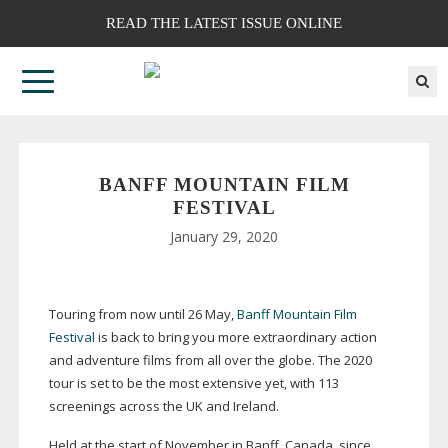
READ THE LATEST ISSUE ONLINE
BANFF MOUNTAIN FILM
FESTIVAL
January 29, 2020
Touring from now until 26 May,
Banff Mountain Film
Festival
is back to bring you more extraordinary action
and adventure films from all over the globe. The 2020
tour is set to be the most extensive yet, with 113
screenings across the UK and Ireland.
Held at the start of November in Banff, Canada, since