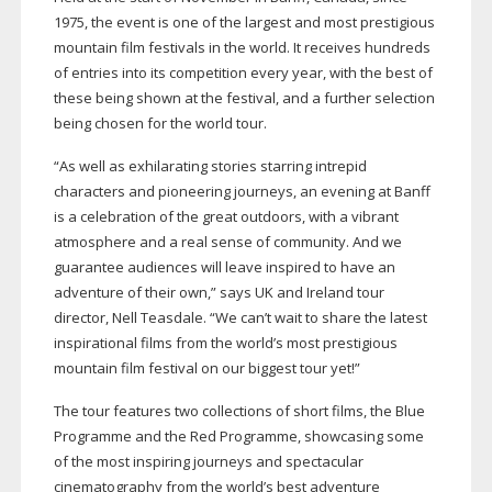
1975, the event is one of the largest and most prestigious
mountain film festivals in the world. It receives hundreds
of entries into its competition every year, with the best of
these being shown at the festival, and a further selection
being chosen for the world tour.
“As well as exhilarating stories starring intrepid
characters and pioneering journeys, an evening at Banff
is a celebration of the great outdoors, with a vibrant
atmosphere and a real sense of community. And we
guarantee audiences will leave inspired to have an
adventure of their own,” says UK and Ireland tour
director, Nell Teasdale. “We can’t wait to share the latest
inspirational films from the world’s most prestigious
mountain film festival on our biggest tour yet!”
The tour features two collections of short films, the Blue
Programme and the Red Programme, showcasing some
of the most inspiring journeys and spectacular
cinematography from the world’s best adventure