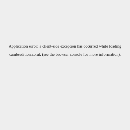
Application error: a
client
-side exception has occurred while loading
cambsedition.co.uk
(see the
browser console
for more information).