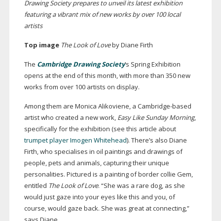
Drawing Society prepares to unveil its latest exhibition
featuring a vibrant mix of new works by over 100 local
artists
Top image
T
he Look of Love
by Diane Firth
The
Cambridge Drawing Society
’s Spring Exhibition
opens at the end of this month, with more than 350 new
works from over 100 artists on display.
Among them are Monica Alikoviene, a
Cambridge-based
artist who created a new work,
Easy Like Sunday Morning
,
specifically for the exhibition (see this article about
trumpet player Imogen Whitehead
). There’s also Diane
Firth, who specialises in oil paintings and drawings of
people, pets and animals, capturing their unique
personalities. Pictured is a painting of border collie Gem,
entitled
The Look of Love
. “She was a rare dog, as she
would just gaze into your eyes like this and you, of
course, would gaze back. She was great at connecting,”
says Diane.