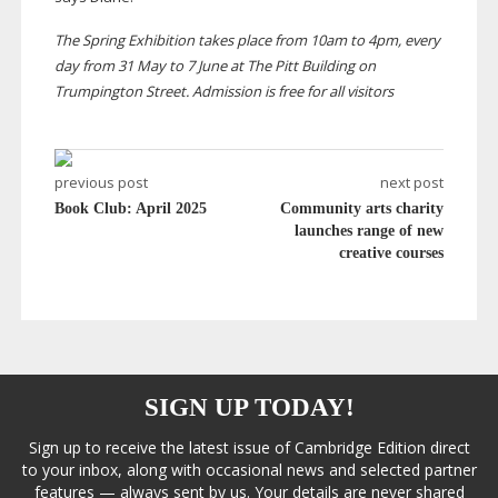
The Spring Exhibition takes place from 10am to 4pm, every
day from 31 May to 7 June at The Pitt Building on
Trumpington Street. Admission is free for all visitors
previous post
next post
Book Club: April 2025
Community arts charity
launches range of new
creative courses
SIGN UP TODAY!
Sign up to receive the latest issue of Cambridge Edition direct
to your inbox, along with occasional news and selected partner
features — always sent by us. Your details are never shared