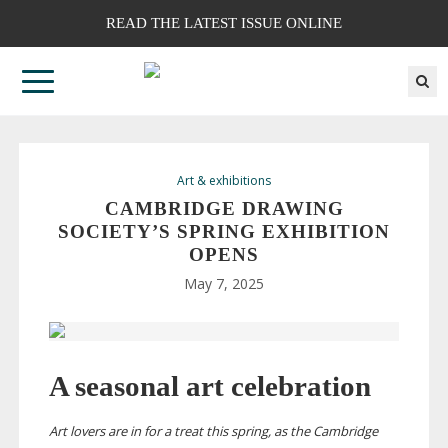
READ THE LATEST ISSUE ONLINE
Art & exhibitions
CAMBRIDGE DRAWING
SOCIETY’S SPRING EXHIBITION
OPENS
May 7, 2025
A seasonal art celebration
Art lovers are in for a treat this spring, as the Cambridge