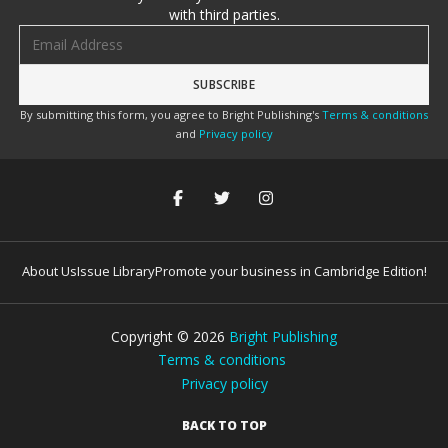
with third parties.
Email address
By submitting this form, you agree to Bright Publishing's
Terms & conditions
and
Privacy policy
About Us
Issue Library
Promote your business in Cambridge Edition!
Copyright ©
2026
Bright Publishing
Terms & conditions
Privacy policy
BACK TO TOP