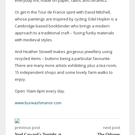
everyday life, made on paper, fabric and ceramics.
Or get in the Tour de France spirit with David Mitchell,
whose paintings are inspired by cycling. Edel Hopkin is a
Cambridge-based
bookbinder who brings a modern
approach to a traditional craft – fusing funky materials
with medieval styles.
And Heather Stowell makes gorgeous jewellery using
recycled items – buttons being a particular favourite.
There are many more artists exhibiting, plus a tea room,
15 independent shops and some lovely farm walks to
enjoy.
Open
10am-6pm
every day.
www.burwashmanor.com
previous post
next post
Noel Coward's Tonight at
The Odyssey