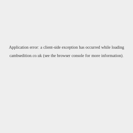
Application error: a
client
-side exception has occurred while loading
cambsedition.co.uk
(see the
browser console
for more information).