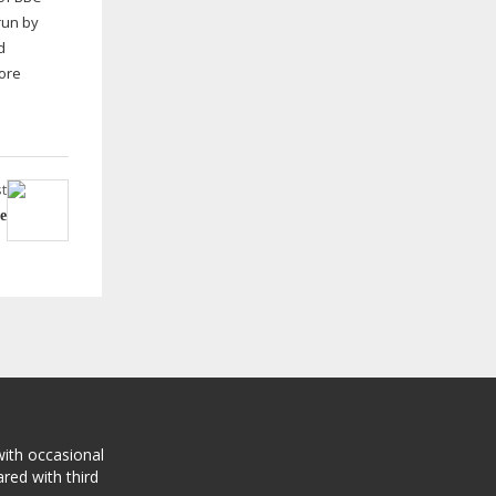
run by
d
more
t
e
with occasional
red with third