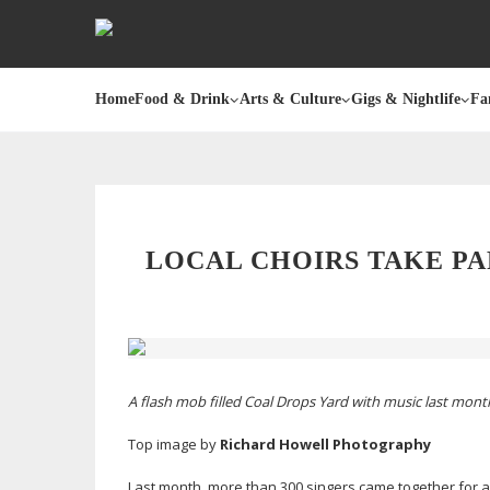
Home
Food & Drink
Arts & Culture
Gigs & Nightlife
Fa
LOCAL CHOIRS TAKE PA
A flash mob filled Coal Drops Yard with music last mon
Top image by
Richard Howell Photography
Last month, more than 300 singers came together for a