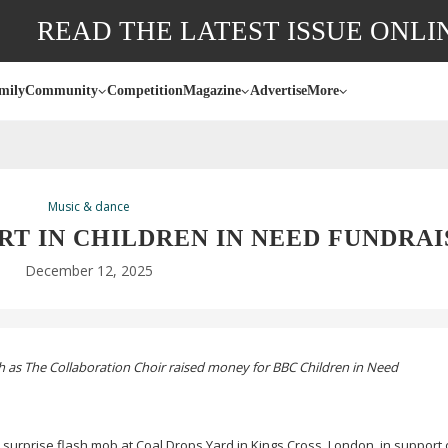
READ THE LATEST ISSUE ONLI
mily
Community
Competition
Magazine
Advertise
More
Music & dance
RT IN CHILDREN IN NEED FUNDRAI
December 12, 2025
th as The Collaboration Choir raised money for BBC Children in Need
 surprise flash mob at Coal Drops Yard in Kings Cross, London, in support