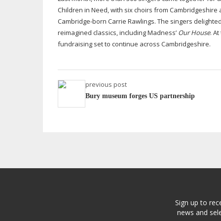
Children in Need, with six choirs from Cambridgeshire
Cambridge-born
Carrie Rawlings. The singers delight
reimagined classics, including Madness’
Our House
. A
fundraising set to continue across Cambridgeshire.
previous post
Bury museum forges US partnership
Sign up to rec
news and sele