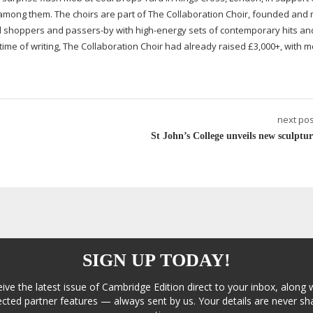
 among them. The choirs are part of The Collaboration Choir, founded and 
ed shoppers and
passers-by
with
high-energy
sets of contemporary hits an
t time of writing, The Collaboration Choir had already raised £3,000+, with 
next pos
St John’s College unveils new sculptur
SIGN UP TODAY!
eive the latest issue of Cambridge Edition direct to your inbox, along 
cted partner features — always sent by us. Your details are never sha