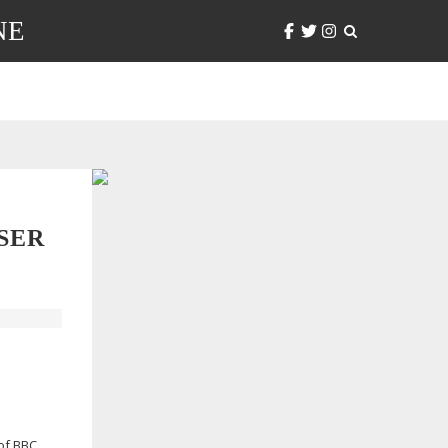
NE
SER
 of BBC