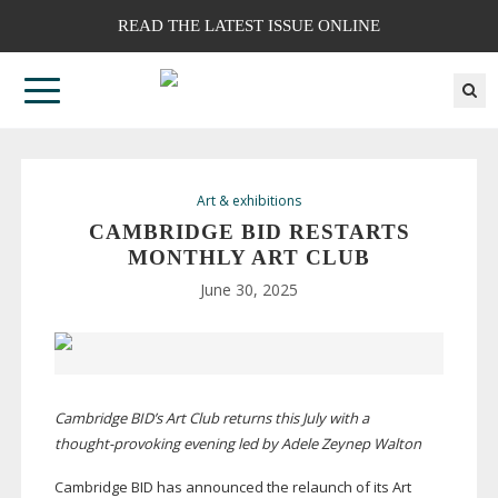
READ THE LATEST ISSUE ONLINE
Art & exhibitions
CAMBRIDGE BID RESTARTS
MONTHLY ART CLUB
June 30, 2025
Cambridge BID’s Art Club returns this July with a
thought-provoking
evening led by Adele Zeynep Walton
Cambridge BID has announced the relaunch of its Art