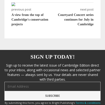
previous post
next post
A view from the top of
Courtyard Concert series
Cambridge's conservation
continues for July in
projects
Cambridge
SIGN UP TODAY!
Sign up to receive the latest issue of Cambridge Edition direct
to your inbox, along with occasional news and selected partner
features — always sent by us. Your details are never shared
with third parties.
Email address
By submitting this form, you agree to Bright Publishing's
Terms & conditions