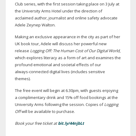
Club series, with the first session taking place on 3 July at
the University Arms Hotel under the direction of
acclaimed author, journalist and online safety advocate
Adele Zeynep Walton.
Making an exclusive appearance in the city as part of her
UK book tour, Adele will discuss her powerful new
release
Logging Off: The Human Cost of Our Digital World
,
which explores literacy as a form of art and examines the
profound emotional and societal effects of our
always-connected
digital lives (includes sensitive
themes).
The free event will begin at 6.30pm, with guests enjoying
a complimentary drink and 15% off food bookings at the
University Arms following the session. Copies of
Logging
Off
will be available to purchase.
Book your free ticket at
bit.ly/44njbLt