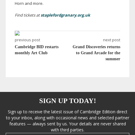
Horn and more.
Find tickets at
staplefordgranary.org.uk
previous post
next post
Cambridge BID restarts
Grand Discoveries returns
monthly Art Club
to Grand Arcade for the
summer
SIGN UP TODAY!
Sign up to receive the latest issue of Cambridge Edition direct
to your inbox, along with occasional news and selected partner
features — always sent by us. Your details are never shared
with third parties.