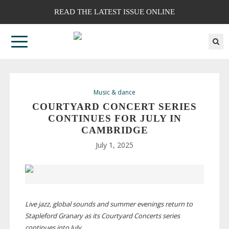
READ THE LATEST ISSUE ONLINE
Music & dance
COURTYARD CONCERT SERIES
CONTINUES FOR JULY IN
CAMBRIDGE
July 1, 2025
Live jazz, global sounds and summer evenings return to
Stapleford Granary as its Courtyard Concerts series
continues into July