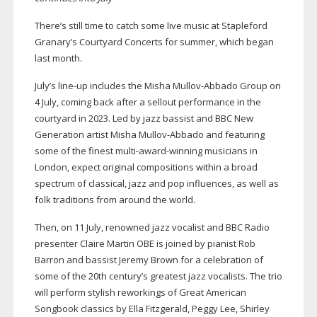
There’s still time to catch some live music at Stapleford
Granary’s Courtyard Concerts for summer, which began
last month.
July’s
line-up
includes the Misha
Mullov-Abbado
Group on
4 July, coming back after a sellout performance in the
courtyard in 2023. Led by jazz bassist and BBC New
Generation artist Misha
Mullov-Abbado
and featuring
some of the finest
multi-award-winning
musicians in
London, expect original compositions within a broad
spectrum of classical, jazz and pop influences, as well as
folk traditions from around the world.
Then, on 11 July, renowned jazz vocalist and BBC Radio
presenter Claire Martin OBE is joined by pianist Rob
Barron and bassist Jeremy Brown for a celebration of
some of the 20th century’s greatest jazz vocalists. The trio
will perform stylish reworkings of Great American
Songbook classics by Ella Fitzgerald, Peggy Lee, Shirley