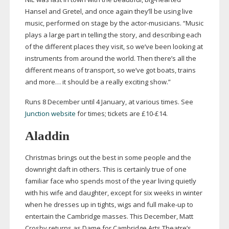
Hansel and Gretel, and once again they’ll be using live
music, performed on stage by the
actor-musicians
. “Music
plays a large part in telling the story, and describing each
of the different places they visit, so we’ve been looking at
instruments from around the world. Then there’s all the
different means of transport, so we’ve got boats, trains
and more… it should be a really exciting show.”
Runs 8 December until 4 January, at various times. See
Junction website
for times; tickets are £10-£14.
Aladdin
Christmas brings out the best in some people and the
downright daft in others. This is certainly true of one
familiar face who spends most of the year living quietly
with his wife and daughter, except for six weeks in winter
when he dresses up in tights, wigs and full
make-up
to
entertain the Cambridge masses. This December, Matt
Crosby returns as Dame for Cambridge Arts Theatre’s