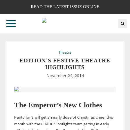
READ THE LATEST ISSUE ONLINE
Theatre
EDITION’S FESTIVE THEATRE
HIGHLIGHTS
November 24, 2014
The Emperor’s New Clothes
Panto fans will get an early dose of Christmas cheer this
month with the CUADC/ Footlights team getting in early