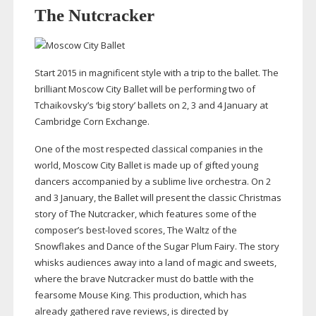
The Nutcracker
Start 2015 in magnificent style with a trip to the ballet. The
brilliant Moscow City Ballet will be performing two of
Tchaikovsky’s ‘big story’ ballets on 2, 3 and 4 January at
Cambridge Corn Exchange.
One of the most respected classical companies in the
world, Moscow City Ballet is made up of gifted young
dancers accompanied by a sublime live orchestra. On 2
and 3 January, the Ballet will present the classic Christmas
story of The Nutcracker, which features some of the
composer’s
best-loved
scores, The Waltz of the
Snowflakes and Dance of the Sugar Plum Fairy. The story
whisks audiences away into a land of magic and sweets,
where the brave Nutcracker must do battle with the
fearsome Mouse King. This production, which has
already gathered rave reviews, is directed by