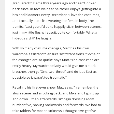
graduated to Dame three years ago and hasn’t looked
back since. In fact, we hear he rather enjoys getting into a
bra and bloomers every December. “I love the costumes,
and I actually quite like wearing the female body,” he
admits. “Last year, I’d quite happily sit, in between scenes,
just in my little fleshy fat suit, quite comfortably. What a
hideous sight!” he laughs.
With so many costume changes, Matt has his own
wardrobe assistant to ensure swift transitions. “Some of
the changes are so quick!” says Matt. “The costumes are
really heavy. My wardrobe lady would give me a quick
breather, then go ‘One, two, three!’, and do it as fast as
possible so it wasn’t too traumatic.”
Recalling his first ever show, Matt says: “I remember the
slosh scene had a rocking deck, and Mike and I going up
and down… then afterwards, sitting in dressing room
number five, rocking backwards and forwards. We had to
take tablets for motion sickness. I thought, ‘I’ve got five