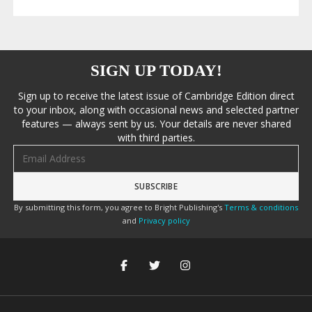
SIGN UP TODAY!
Sign up to receive the latest issue of Cambridge Edition direct
to your inbox, along with occasional news and selected partner
features — always sent by us. Your details are never shared
with third parties.
Email address
By submitting this form, you agree to Bright Publishing's
Terms & conditions
and
Privacy policy