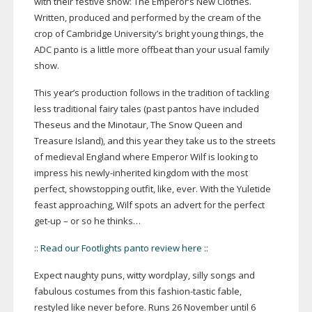
with their festive show: The Emperor’s New Clothes.
Written, produced and performed by the cream of the
crop of Cambridge University’s bright young things, the
ADC panto is a little more offbeat than your usual family
show.
This year’s production follows in the tradition of tackling
less traditional fairy tales (past pantos have included
Theseus and the Minotaur, The Snow Queen and
Treasure Island), and this year they take us to the streets
of medieval England where Emperor Wilf is looking to
impress his
newly-inherited
kingdom with the most
perfect, showstopping outfit, like, ever. With the Yuletide
feast approaching, Wilf spots an advert for the perfect
get-up
– or so he thinks…
::
Read our Footlights panto review here
::
Expect naughty puns, witty wordplay, silly songs and
fabulous costumes from this
fashion-tastic
fable,
restyled like never before. Runs 26 November until 6