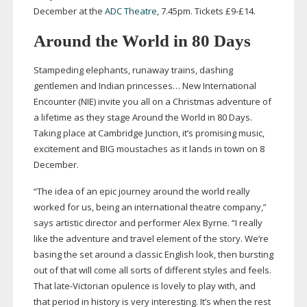
December at the
ADC Theatre
, 7.45pm. Tickets £9-£14.
Around the World in 80 Days
Stampeding elephants, runaway trains, dashing
gentlemen and Indian princesses… New International
Encounter (NIE) invite you all on a Christmas adventure of
a lifetime as they stage Around the World in 80 Days.
Taking place at Cambridge Junction, it’s promising music,
excitement and BIG moustaches as it lands in town on 8
December.
“The idea of an epic journey around the world really
worked for us, being an international theatre company,”
says artistic director and performer Alex Byrne. “I really
like the adventure and travel element of the story. We’re
basing the set around a classic English look, then bursting
out of that will come all sorts of different styles and feels.
That
late-Victorian
opulence is lovely to play with, and
that period in history is very interesting. It’s when the rest