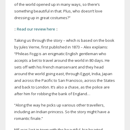
of the world opened up in many ways, so there’s
something beautiful in that. Plus, who doesn’t love
dressing up in great costumes?”
::
Read our review here
::
Taking us through the story – which is based on the book
by Jules Verne, first published in 1873 – Alex explains:
“Phileas Fogg is an enigmatic English gentleman who
accepts a bet to travel around the world in 80 days. He
sets off with his French manservant and they head
around the world going east, through Egypt, India, Japan
and across the Pacific to San Francisco, across the States
and back to London. It’s also a chase, as the police are
after him for robbing the bank of England…
“Along the way he picks up various other travellers,
including an Indian princess. So the story might have a
romantic finale.”
NIE was last in town with the beautiful,
big-hearted