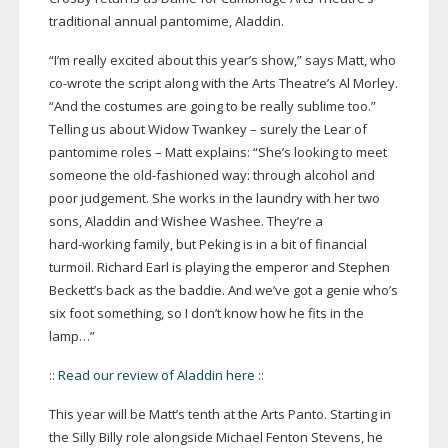
traditional annual pantomime, Aladdin.
“I’m really excited about this year’s show,” says Matt, who
co-wrote
the script along with the Arts Theatre’s Al Morley.
“And the costumes are going to be really sublime too.”
Telling us about Widow Twankey – surely the Lear of
pantomime roles – Matt explains: “She’s looking to meet
someone the
old-fashioned
way: through alcohol and
poor judgement. She works in the laundry with her two
sons, Aladdin and Wishee Washee. They’re a
hard-working
family, but Peking is in a bit of financial
turmoil. Richard Earl is playing the emperor and Stephen
Beckett’s back as the baddie. And we’ve got a genie who’s
six foot something, so I don’t know how he fits in the
lamp…”
::
Read our review of Aladdin here
::
This year will be Matt’s tenth at the Arts Panto. Starting in
the Silly Billy role alongside Michael Fenton Stevens, he