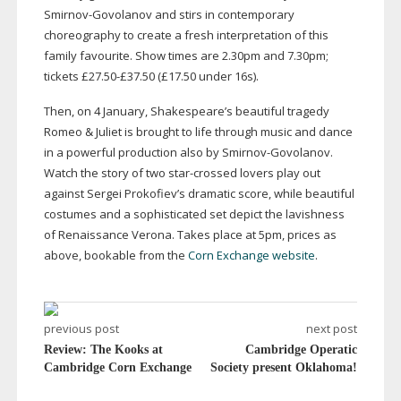
Smirnov-Govolanov
and stirs in contemporary
choreography to create a fresh interpretation of this
family favourite. Show times are 2.30pm and 7.30pm;
tickets £27.50-£37.50 (£17.50 under 16s).
Then, on 4 January, Shakespeare’s beautiful tragedy
Romeo & Juliet is brought to life through music and dance
in a powerful production also by
Smirnov-Govolanov
.
Watch the story of two
star-crossed
lovers play out
against Sergei Prokofiev’s dramatic score, while beautiful
costumes and a sophisticated set depict the lavishness
of Renaissance Verona. Takes place at 5pm, prices as
above, bookable from the
Corn Exchange website
.
previous post
next post
Review: The Kooks at
Cambridge Operatic
Cambridge Corn Exchange
Society present Oklahoma!