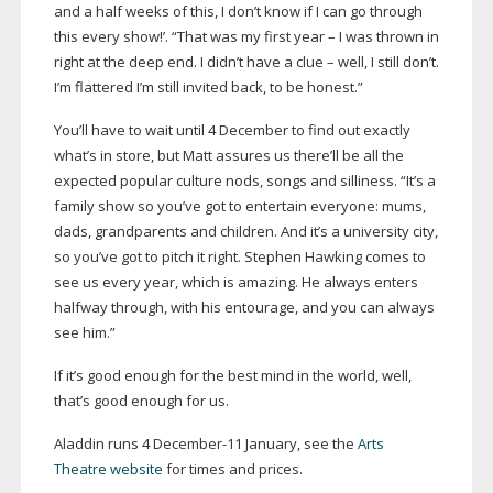
and a half weeks of this, I don’t know if I can go through
this every show!’. “That was my first year – I was thrown in
right at the deep end. I didn’t have a clue – well, I still don’t.
I’m flattered I’m still invited back, to be honest.”
You’ll have to wait until 4 December to find out exactly
what’s in store, but Matt assures us there’ll be all the
expected popular culture nods, songs and silliness. “It’s a
family show so you’ve got to entertain everyone: mums,
dads, grandparents and children. And it’s a university city,
so you’ve got to pitch it right. Stephen Hawking comes to
see us every year, which is amazing. He always enters
halfway through, with his entourage, and you can always
see him.”
If it’s good enough for the best mind in the world, well,
that’s good enough for us.
Aladdin runs 4
December-11
January, see the
Arts
Theatre website
for times and prices.