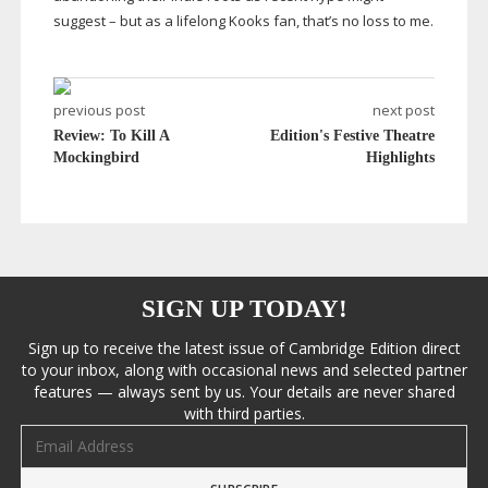
suggest – but as a lifelong Kooks fan, that’s no loss to me.
previous post
next post
Review: To Kill A
Edition's Festive Theatre
Mockingbird
Highlights
SIGN UP TODAY!
Sign up to receive the latest issue of Cambridge Edition direct
to your inbox, along with occasional news and selected partner
features — always sent by us. Your details are never shared
with third parties.
Email address