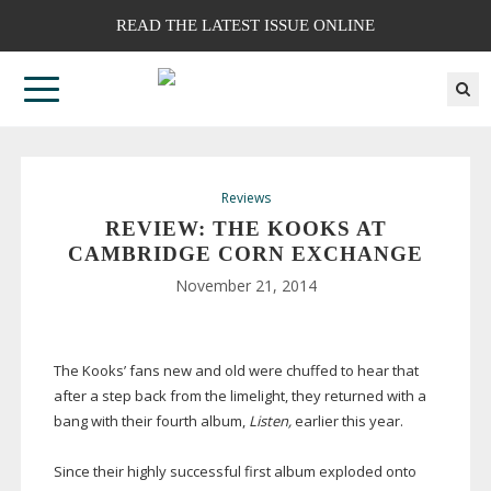
READ THE LATEST ISSUE ONLINE
Reviews
REVIEW: THE KOOKS AT
CAMBRIDGE CORN EXCHANGE
November 21, 2014
The Kooks’ fans new and old were chuffed to hear that
after a step back from the limelight, they returned with a
bang with their fourth album,
Listen,
earlier this year.
Since their highly successful first album exploded onto