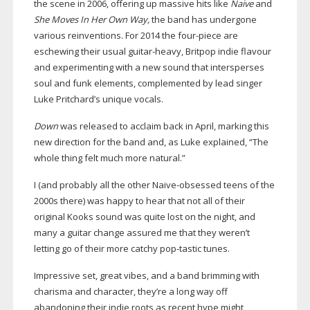
the scene in 2006, offering up massive hits like
Naive
and
She Moves In Her Own Way,
the band has undergone
various reinventions. For 2014 the
four-piece
are
eschewing their usual
guitar-heavy
, Britpop indie flavour
and experimenting with a new sound that intersperses
soul and funk elements, complemented by lead singer
Luke Pritchard’s unique vocals.
Down
was released to acclaim back in April, marking this
new direction for the band and, as Luke explained, “The
whole thing felt much more natural.”
I (and probably all the other
Naive-obsessed
teens of the
2000s there) was happy to hear that not all of their
original Kooks sound was quite lost on the night, and
many a guitar change assured me that they weren’t
letting go of their more catchy
pop-tastic
tunes.
Impressive set, great vibes, and a band brimming with
charisma and character, they’re a long way off
abandoning their indie roots as recent hype might