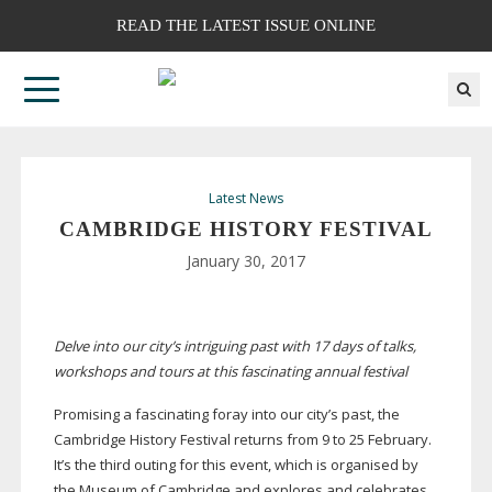
READ THE LATEST ISSUE ONLINE
Latest News
CAMBRIDGE HISTORY FESTIVAL
January 30, 2017
Delve into our city’s intriguing past with 17 days of talks,
workshops and tours at this fascinating annual festival
Promising a fascinating foray into our city’s past, the
Cambridge History Festival returns from 9 to 25 February.
It’s the third outing for this event, which is organised by
the Museum of Cambridge and explores and celebrates