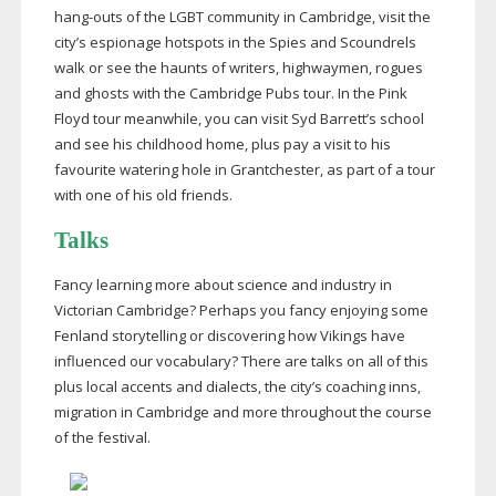
hang-outs
of the LGBT community in Cambridge, visit the
city’s espionage hotspots in the Spies and Scoundrels
walk or see the haunts of writers, highwaymen, rogues
and ghosts with the Cambridge Pubs tour. In the Pink
Floyd tour meanwhile, you can visit Syd Barrett’s school
and see his childhood home, plus pay a visit to his
favourite watering hole in Grantchester, as part of a tour
with one of his old friends.
Talks
Fancy learning more about science and industry in
Victorian Cambridge? Perhaps you fancy enjoying some
Fenland storytelling or discovering how Vikings have
influenced our vocabulary? There are talks on all of this
plus local accents and dialects, the city’s coaching inns,
migration in Cambridge and more throughout the course
of the festival.