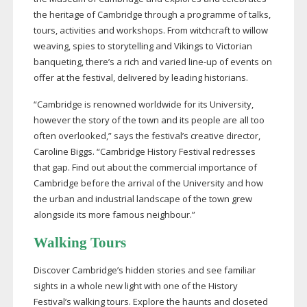
the heritage of Cambridge through a programme of talks,
tours, activities and workshops. From witchcraft to willow
weaving, spies to storytelling and Vikings to Victorian
banqueting, there’s a rich and varied
line-up
of events on
offer at the festival, delivered by leading historians.
“Cambridge is renowned worldwide for its University,
however the story of the town and its people are all too
often overlooked,” says the festival’s creative director,
Caroline Biggs. “Cambridge History Festival redresses
that gap. Find out about the commercial importance of
Cambridge before the arrival of the University and how
the urban and industrial landscape of the town grew
alongside its more famous neighbour.”
Walking Tours
Discover Cambridge’s hidden stories and see familiar
sights in a whole new light with one of the History
Festival’s walking tours. Explore the haunts and closeted