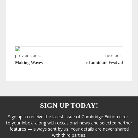
previous post
next post
Making Waves
e-Luminate Festival
SIGN UP TODAY!
Sign up to receive the latest issue of Cambridge Edition direct
to your inbox, along with occasional news and selected partner
features — always sent by us. Your details are never shared
with third parties.