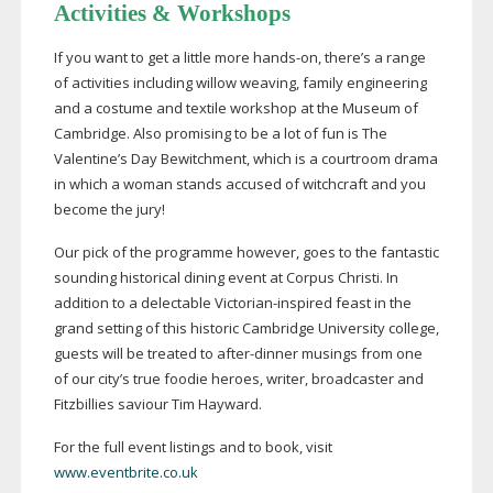
Activities & Workshops
If you want to get a little more
hands-on
, there’s a range
of activities including willow weaving, family engineering
and a costume and textile workshop at the Museum of
Cambridge. Also promising to be a lot of fun is The
Valentine’s Day Bewitchment, which is a courtroom drama
in which a woman stands accused of witchcraft and you
become the jury!
Our pick of the programme however, goes to the fantastic
sounding historical dining event at Corpus Christi. In
addition to a delectable
Victorian-inspired
feast in the
grand setting of this historic Cambridge University college,
guests will be treated to
after-dinner
musings from one
of our city’s true foodie heroes, writer, broadcaster and
Fitzbillies saviour Tim Hayward.
For the full event listings and to book, visit
www.eventbrite.co.uk