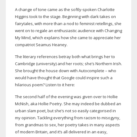
A change of tone came as the
softly-spoken
Charlotte
Higgins took to the stage. Beginning with dark takes on
fairytales, with more than a nod to feminist retellings, she
went on to regale an enthusiastic audience with Changing
My Mind, which explains how she came to appreciate her
compatriot Seamus Heaney.
The literary references betray both what brings her to
Cambridge (university) and her roots; she’s Northern Irish.
She brought the house down with Autocomplete – who
would have thought that Google could inspire such a
hilarious poem? Listen to it here:
The second half of the evening was given over to Hollie
McNish, aka Hollie Poetry. She may indeed be dubbed an
urban slam poet, but she’s not so easily categorised in
my opinion. Tackling everything from racism to misogyny,
from grandmas to sex, her poetry takes in many aspects
of modern Britain, and it’s all delivered in an easy,