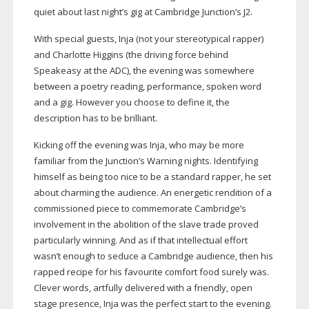
quiet about last night’s gig at Cambridge Junction’s J2.
With special guests, Inja (not your stereotypical rapper)
and Charlotte Higgins (the driving force behind
Speakeasy at the ADC), the evening was somewhere
between a poetry reading, performance, spoken word
and a gig. However you choose to define it, the
description has to be brilliant.
Kicking off the evening was Inja, who may be more
familiar from the Junction’s Warning nights. Identifying
himself as being too nice to be a standard rapper, he set
about charming the audience. An energetic rendition of a
commissioned piece to commemorate Cambridge’s
involvement in the abolition of the slave trade proved
particularly winning. And as if that intellectual effort
wasn’t enough to seduce a Cambridge audience, then his
rapped recipe for his favourite comfort food surely was.
Clever words, artfully delivered with a friendly, open
stage presence, Inja was the perfect start to the evening.