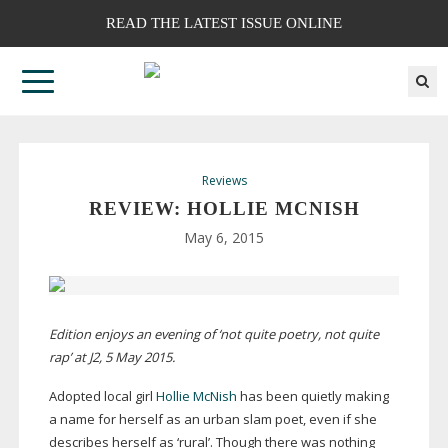
READ THE LATEST ISSUE ONLINE
Reviews
REVIEW: HOLLIE MCNISH
May 6, 2015
Edition enjoys an evening of ‘not quite poetry, not quite
rap’ at J2, 5 May 2015.
Adopted local girl
Hollie McNish
has been quietly making
a name for herself as an urban slam poet, even if she
describes herself as ‘rural’. Though there was nothing