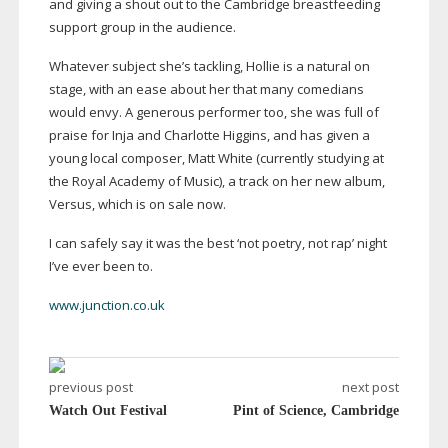
and giving a shout out to the Cambridge breastfeeding
support group in the audience.
Whatever subject she’s tackling, Hollie is a natural on
stage, with an ease about her that many comedians
would envy. A generous performer too, she was full of
praise for Inja and Charlotte Higgins, and has given a
young local composer, Matt White (currently studying at
the Royal Academy of Music), a track on her new album,
Versus, which is on sale now.
I can safely say it was the best ‘not poetry, not rap’ night
I’ve ever been to.
www.junction.co.uk
previous post
next post
Watch Out Festival
Pint of Science, Cambridge