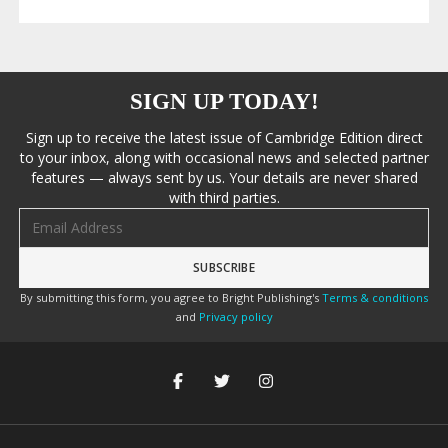
SIGN UP TODAY!
Sign up to receive the latest issue of Cambridge Edition direct
to your inbox, along with occasional news and selected partner
features — always sent by us. Your details are never shared
with third parties.
Email address
By submitting this form, you agree to Bright Publishing's
Terms & conditions
and
Privacy policy