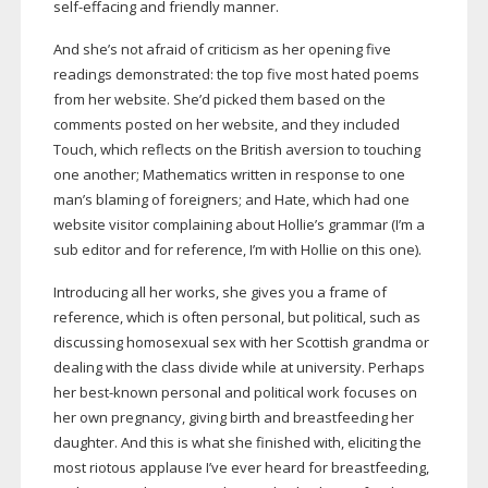
self-effacing
and friendly manner.
And she’s not afraid of criticism as her opening five
readings demonstrated: the top five most hated poems
from her website. She’d picked them based on the
comments posted on her website, and they included
Touch, which reflects on the British aversion to touching
one another; Mathematics written in response to one
man’s blaming of foreigners; and Hate, which had one
website visitor complaining about Hollie’s grammar (I’m a
sub editor and for reference, I’m with Hollie on this one).
Introducing all her works, she gives you a frame of
reference, which is often personal, but political, such as
discussing homosexual sex with her Scottish grandma or
dealing with the class divide while at university. Perhaps
her
best-known
personal and political work focuses on
her own pregnancy, giving birth and breastfeeding her
daughter. And this is what she finished with, eliciting the
most riotous applause I’ve ever heard for breastfeeding,