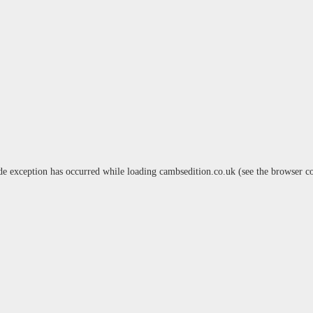
de exception has occurred while loading
cambsedition.co.uk
(see the
browser c