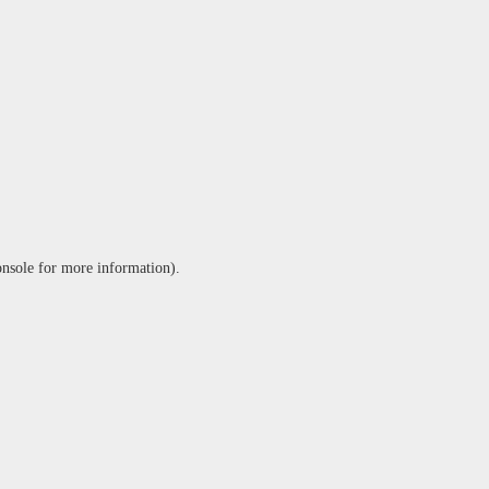
onsole
for more information).