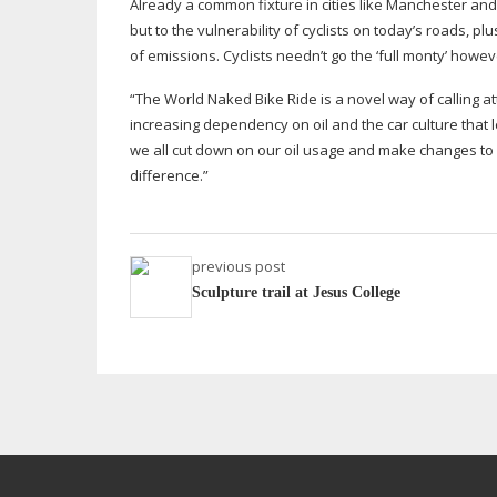
Already a common fixture in cities like Manchester and
but to the vulnerability of cyclists on today’s roads, 
of emissions. Cyclists needn’t go the ‘full monty’ howeve
“The World Naked Bike Ride is a novel way of calling a
increasing dependency on oil and the car culture that l
we all cut down on our oil usage and make changes to our
difference.”
previous post
Sculpture trail at Jesus College