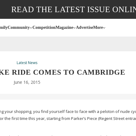
READ THE LATEST ISSUE ONLI
mily
Community
Competition
Magazine
Advertise
More
Latest News
KE RIDE COMES TO CAMBRIDGE
June 16, 2015
ng your shopping, you find yourself face to face with a peloton of nude cyc
the first time this year, starting from Parker’s Piece (Regent Street entr