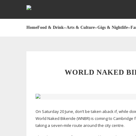
Home
Food & Drink
Arts & Culture
Gigs & Nightlife
Fa
WORLD NAKED BI
On Saturday 20 June, don’t be taken aback if, while doi
World Naked Bikeride (WNBR) is coming to Cambridge for 
taking a
seven-mile
route around the city centre.