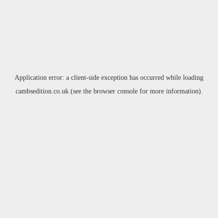
Application error: a
client
-side exception has occurred while loading
cambsedition.co.uk
(see the
browser console
for more information).