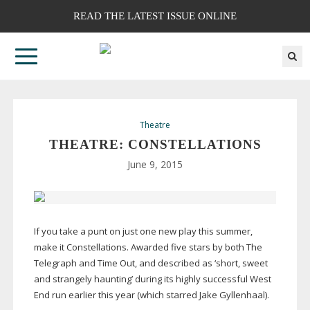
READ THE LATEST ISSUE ONLINE
Theatre
THEATRE: CONSTELLATIONS
June 9, 2015
If you take a punt on just one new play this summer,
make it Constellations. Awarded five stars by both The
Telegraph and Time Out, and described as ‘short, sweet
and strangely haunting’ during its highly successful West
End run earlier this year (which starred Jake Gyllenhaal).