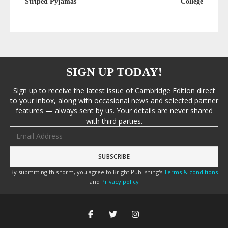
Striped Pyjamas
College
SIGN UP TODAY!
Sign up to receive the latest issue of Cambridge Edition direct
to your inbox, along with occasional news and selected partner
features — always sent by us. Your details are never shared
with third parties.
Email address
By submitting this form, you agree to Bright Publishing's
Terms & conditions
and
Privacy policy