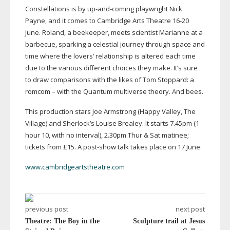
Constellations is by
up-and-coming
playwright Nick
Payne, and it comes to Cambridge Arts Theatre
16-20
June. Roland, a beekeeper, meets scientist Marianne at a
barbecue, sparking a celestial journey through space and
time where the lovers’ relationship is altered each time
due to the various different choices they make. It’s sure
to draw comparisons with the likes of Tom Stoppard: a
romcom – with the Quantum multiverse theory. And bees.
This production stars Joe Armstrong (Happy Valley, The
Village) and Sherlock’s Louise Brealey. It starts 7.45pm (1
hour 10, with no interval), 2.30pm Thur & Sat matinee;
tickets from £15. A
post-show
talk takes place on 17 June.
www.cambridgeartstheatre.com
previous post
next post
Theatre: The Boy in the
Sculpture trail at Jesus