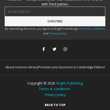
with third parties.
Email address
By submitting this form, you agree to Bright Publishing's
Terms & conditions
and
Privacy policy
About Us
Issue Library
Promote your business in Cambridge Edition!
Copyright ©
2026
Bright Publishing
Terms & conditions
Privacy policy
BACK TO TOP