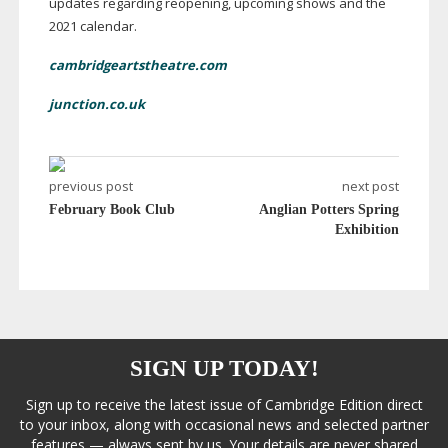
updates regarding reopening, upcoming shows and the
2021 calendar.
cambridgeartstheatre.com
junction.co.uk
previous post
next post
February Book Club
Anglian Potters Spring
Exhibition
SIGN UP TODAY!
Sign up to receive the latest issue of Cambridge Edition direct
to your inbox, along with occasional news and selected partner
features — always sent by us. Your details are never shared