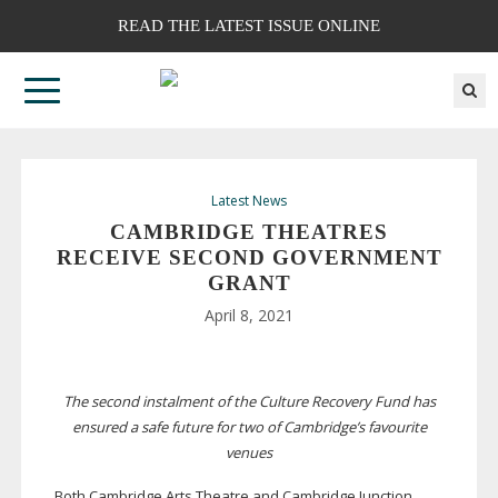
READ THE LATEST ISSUE ONLINE
Latest News
CAMBRIDGE THEATRES
RECEIVE SECOND GOVERNMENT
GRANT
April 8, 2021
The second instalment of the Culture Recovery Fund has
ensured a safe future for two of Cambridge’s favourite
venues
Both Cambridge Arts Theatre and Cambridge Junction