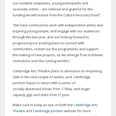
our resident companies, young participants and
associate artists – are relieved and grateful for the
funding we will receive from the Culture Recovery Fund.”
“We have continued to work with independent artists and
inspiring young people, and engage with our audiences
through the last year, and are looking forward to
progressing our exciting plans to connect with
communities, restart our live programmes and support
the making of new projects, as we emerge from lockdown
restrictions over the coming months.”
Cambridge Arts Theatre plans to announce its reopening
date in the next couple of weeks, and Cambridge
Junction hopes to return with a series of
socially-distanced
shows from 17 May, and larger
capacity gigs and clubs from 21 June.
Make sure to keep an eye on both the
Cambridge Arts
Theatre
and
Cambridge Junction
website for more