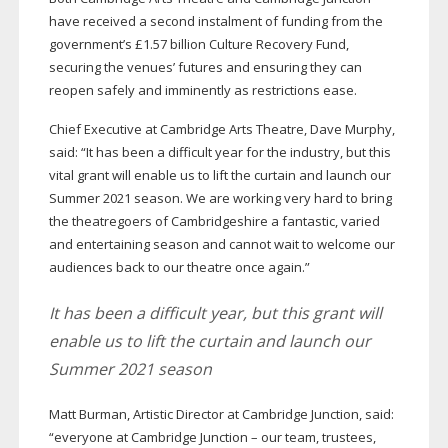
have received a second instalment of funding from the
government’s £1.57 billion Culture Recovery Fund,
securing the venues’ futures and ensuring they can
reopen safely and imminently as restrictions ease.
Chief Executive at Cambridge Arts Theatre, Dave Murphy,
said: “It has been a difficult year for the industry, but this
vital grant will enable us to lift the curtain and launch our
Summer 2021 season. We are working very hard to bring
the theatregoers of Cambridgeshire a fantastic, varied
and entertaining season and cannot wait to welcome our
audiences back to our theatre once again.”
It has been a difficult year, but this grant will
enable us to lift the curtain and launch our
Summer 2021 season
Matt Burman, Artistic Director at Cambridge Junction, said:
“everyone at Cambridge Junction – our team, trustees,