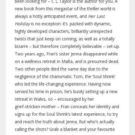
been looking for – C L Taylor is the author for you. A
new book from this megastar of the thriller world is
always a hotly anticipated event, and
Her Last
Holiday
is no exception: it’s
packed with dynamic,
highly developed characters, brilliantly unexpected
twists that just keep on coming, as well as a totally
bizarre – but therefore completely believable –
set-up
.
Two years ago, Fran’s sister Jenna disappeared while
on a wellness retreat in Malta, and is presumed dead.
Two other people died the same day due to the
negligence of the charismatic Tom, the ‘Soul Shrink’
who led the
life-changing
experience. Having now
served his time in prison, he’s busily setting up a new
retreat in Wales, so – encouraged by her
grief-stricken
mother – Fran conceals her identity and
signs up for the Soul Shrink’s latest experience, to try
and reach the truth about Jenna. But who’s actually
calling the shots? Grab a blanket and your favourite