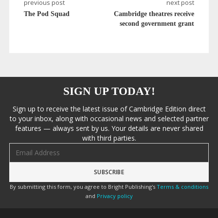
previous post
next post
The Pod Squad
Cambridge theatres receive
second government grant
SIGN UP TODAY!
Sign up to receive the latest issue of Cambridge Edition direct
to your inbox, along with occasional news and selected partner
features — always sent by us. Your details are never shared
with third parties.
Email address
By submitting this form, you agree to Bright Publishing's
Terms & conditions
and
Privacy policy