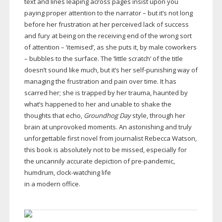
text and lines leaping across pages insist upon you
paying proper attention to the narrator – but it’s not long
before her frustration at her perceived lack of success
and fury at being on the receiving end of the wrong sort
of attention – ‘itemised’, as she puts it, by male coworkers
– bubbles to the surface. The ‘little scratch’ of the title
doesn’t sound like much, but it’s her
self-punishing
way of
managing the frustration and pain over time. It has
scarred her; she is trapped by her trauma, haunted by
what’s happened to her and unable to shake the
thoughts that echo,
Groundhog Day
style, through her
brain at unprovoked moments. An astonishing and truly
unforgettable first novel from journalist Rebecca Watson,
this book is absolutely not to be missed, especially for
the uncannily accurate depiction of
pre-pandemic
,
humdrum,
clock-watching
life
in a modern office.