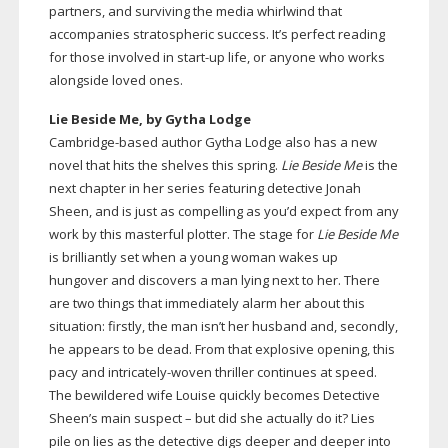
partners, and surviving the media whirlwind that
accompanies stratospheric success. It’s perfect reading
for those involved in
start-up
life, or anyone who works
alongside loved ones.
Lie Beside Me, by Gytha Lodge
Cambridge-based
author Gytha Lodge also has a new
novel that hits the shelves this spring.
Lie Beside Me
is the
next chapter in her series featuring detective Jonah
Sheen, and is just as compelling as you’d expect from any
work by this masterful plotter. The stage for
Lie Beside Me
is brilliantly set when a young woman wakes up
hungover and discovers a man lying next to her. There
are two things that immediately alarm her about this
situation: firstly, the man isn’t her husband and, secondly,
he appears to be dead. From that explosive opening, this
pacy and
intricately-woven
thriller continues at speed.
The bewildered wife Louise quickly becomes Detective
Sheen’s main suspect – but did she actually do it? Lies
pile on lies as the detective digs deeper and deeper into