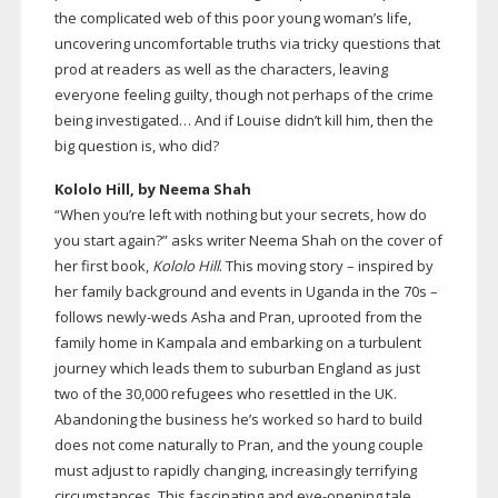
the complicated web of this poor young woman’s life,
uncovering uncomfortable truths via tricky questions that
prod at readers as well as the characters, leaving
everyone feeling guilty, though not perhaps of the crime
being investigated… And if Louise didn’t kill him, then the
big question is, who did?
Kololo Hill, by Neema Shah
“When you’re left with nothing but your secrets, how do
you start again?” asks writer Neema Shah on the cover of
her first book,
Kololo Hill
. This moving story – inspired by
her family background and events in Uganda in the 70s –
follows
newly-weds
Asha and Pran, uprooted from the
family home in Kampala and embarking on a turbulent
journey which leads them to suburban England as just
two of the 30,000 refugees who resettled in the UK.
Abandoning the business he’s worked so hard to build
does not come naturally to Pran, and the young couple
must adjust to rapidly changing, increasingly terrifying
circumstances. This fascinating and
eye-opening
tale