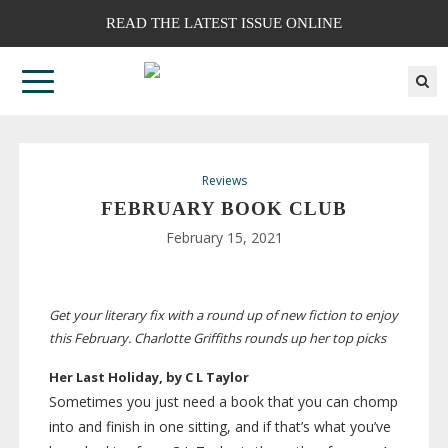
READ THE LATEST ISSUE ONLINE
Reviews
FEBRUARY BOOK CLUB
February 15, 2021
Get your literary fix with a round up of new fiction to enjoy
this February. Charlotte Griffiths rounds up her top picks
Her Last Holiday, by C L Taylor
Sometimes you just need a book that you can chomp
into and finish in one sitting, and if that’s what you’ve