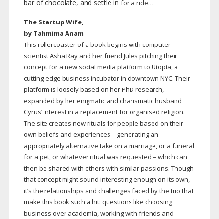
bar of chocolate, and settle in
for a ride…
The Startup Wife,
by Tahmima Anam
This rollercoaster of a book begins with computer
scientist Asha Ray and her friend Jules pitching their
concept for a new social media platform to Utopia, a
cutting-edge
business incubator in downtown NYC. Their
platform is loosely based on her PhD research,
expanded by her enigmatic and charismatic husband
Cyrus’ interest in a replacement for organised religion.
The site creates new rituals for people based on their
own beliefs and experiences – generating an
appropriately alternative take on a marriage, or a funeral
for a pet, or whatever ritual was requested – which can
then be shared with others with similar passions. Though
that concept might sound interesting enough on its own,
it’s the relationships and challenges faced by the trio that
make this book such a hit: questions like choosing
business over academia, working with friends and