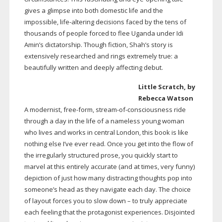
gives a glimpse into both domestic life and the
impossible,
life-altering
decisions faced by the tens of
thousands of people forced to flee Uganda under Idi
Amin’s dictatorship. Though fiction, Shah’s story is
extensively researched and rings extremely true: a
beautifully written and deeply affecting debut.
Little Scratch, by
Rebecca Watson
A modernist,
free-form
,
stream-of-consciousness
ride
through a day in the life of a nameless young woman
who lives and works in central London, this book is like
nothing else I’ve ever read. Once you get into the flow of
the irregularly structured prose, you quickly start to
marvel at this entirely accurate (and at times, very funny)
depiction of just how many distracting thoughts pop into
someone’s head as they navigate each day. The choice
of layout forces you to slow down – to truly appreciate
each feeling that the protagonist experiences. Disjointed