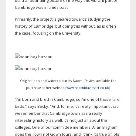
build a fascinating picture of the way this vibrant part of
Cambridge was in times past.
Primarily, the project is geared towards studying the
history of Cambridge, but doing this without, as is often
the case, focusing on the University.
Original pen and watercolour by Naomi Davies, available for
purchase at her website (
www.naomidaviesart.co.uk
)
“I’m born and bred in Cambridge, so I’m one of those rare
birds,” says Becky. “And, for me, it’s really important that
we remember that Cambridge town has a really
interesting history as well, it’s not just all about the
colleges. One of our committee members, Allan Brigham,
does the Town not Gown tours, and I think it’s true of lots