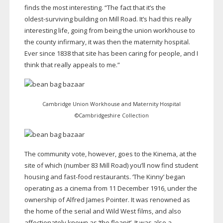
finds the most interesting. “The fact that it’s the
oldest-surviving
building on Mill Road. It’s had this really
interesting life, going from being the union workhouse to
the county infirmary, it was then the maternity hospital.
Ever since 1838 that site has been caring for people, and I
think that really appeals to me.”
Cambridge Union Workhouse and Maternity Hospital
©Cambridgeshire Collection
The community vote, however, goes to the Kinema, at the
site of which (number 83 Mill Road) you’ll now find student
housing and
fast-food
restaurants. ‘The Kinny’ began
operating as a cinema from 11 December 1916, under the
ownership of Alfred James Pointer. It was renowned as
the home of the serial and Wild West films, and also
affectionately known as ‘the fleapit’. It was also a