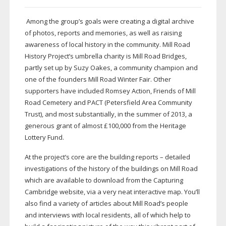
Among the group’s goals were creating a digital archive
of photos, reports and memories, as well as raising
awareness of local history in the community. Mill Road
History Project’s umbrella charity is Mill Road Bridges,
partly set up by Suzy Oakes, a community champion and
one of the founders Mill Road Winter Fair. Other
supporters have included Romsey Action, Friends of Mill
Road Cemetery and PACT (Petersfield Area Community
Trust), and most substantially, in the summer of 2013, a
generous grant of almost £100,000 from the Heritage
Lottery Fund.
At the project’s core are the building reports – detailed
investigations of the history of the buildings on Mill Road
which are available to download from the Capturing
Cambridge website, via a very neat interactive map. You’ll
also find a variety of articles about Mill Road’s people
and interviews with local residents, all of which help to