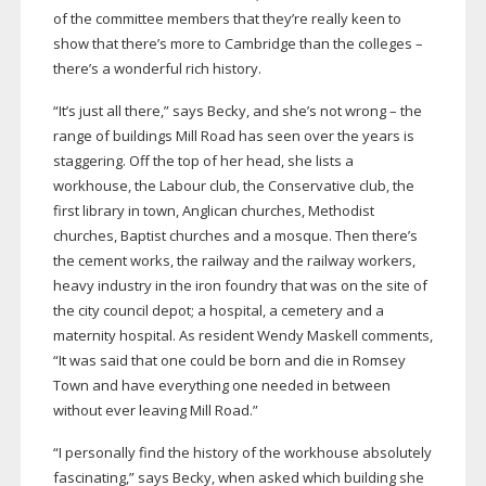
of the committee members that they’re really keen to
show that there’s more to Cambridge than the colleges –
there’s a wonderful rich history.
“It’s just all there,” says Becky, and she’s not wrong – the
range of buildings Mill Road has seen over the years is
staggering. Off the top of her head, she lists a
workhouse, the Labour club, the Conservative club, the
first library in town, Anglican churches, Methodist
churches, Baptist churches and a mosque. Then there’s
the cement works, the railway and the railway workers,
heavy industry in the iron foundry that was on the site of
the city council depot; a hospital, a cemetery and a
maternity hospital. As resident Wendy Maskell comments,
“It was said that one could be born and die in Romsey
Town and have everything one needed in between
without ever leaving Mill Road.”
“I personally find the history of the workhouse absolutely
fascinating,” says Becky, when asked which building she