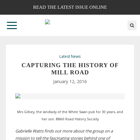
READ THE LATEST ISSUE ONLINE
Latest News
CAPTURING THE HISTORY OF
MILL ROAD
January 12, 2016
Mrs Gilbey, the landlady of the White Swan pub for 30 years, and
her son. ©Mill Road History Society
Gabrielle Watts finds out more about the group on a
mission to tell the fascinating stories behind one of