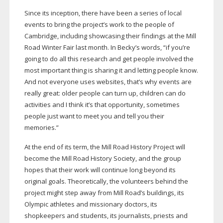
Since its inception, there have been a series of local
events to bring the project’s work to the people of
Cambridge, including showcasing their findings at the Mill
Road Winter Fair last month. In Becky’s words, “if you’re
going to do all this research and get people involved the
most important thing is sharing it and letting people know.
And not everyone uses websites, that’s why events are
really great: older people can turn up, children can do
activities and I think it’s that opportunity, sometimes
people just want to meet you and tell you their
memories.”
At the end of its term, the Mill Road History Project will
become the Mill Road History Society, and the group
hopes that their work will continue long beyond its
original goals. Theoretically, the volunteers behind the
project might step away from Mill Road’s buildings, its
Olympic athletes and missionary doctors, its
shopkeepers and students, its journalists, priests and