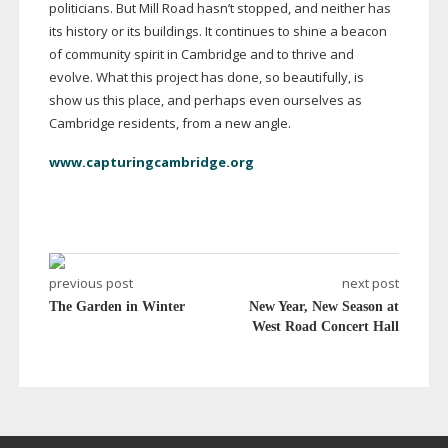
politicians. But Mill Road hasn’t stopped, and neither has
its history or its buildings. It continues to shine a beacon
of community spirit in Cambridge and to thrive and
evolve. What this project has done, so beautifully, is
show us this place, and perhaps even ourselves as
Cambridge residents, from a new angle.
www.capturingcambridge.org
previous post
next post
The Garden in Winter
New Year, New Season at
West Road Concert Hall