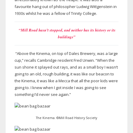
favourite hang out of philosopher Ludwig Wittgenstein in
1930s whilst he was a fellow of Trinity College.
“Mill Road hasn’t stopped, and neither has its history or its
buildings”
“Above the Kinema, on top of Dales Brewery, was a large
cup,” recalls Cambridge resident Fred Unwin. “When the
sun shone it splayed out rays, and as a small boy I wasn’t
going to an old, rough building, it was like our beacon to
the Kinema, it was like a Mecca that all the poor kids were
going to. I knew when I got inside I was going to see
something I’d never see again.”
The Kinema. ©Mill Road History Society