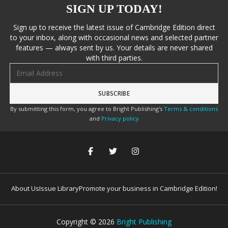
SIGN UP TODAY!
Sign up to receive the latest issue of Cambridge Edition direct
to your inbox, along with occasional news and selected partner
features — always sent by us. Your details are never shared
with third parties.
Email address
By submitting this form, you agree to Bright Publishing's
Terms & conditions
and
Privacy policy
About Us
Issue Library
Promote your business in Cambridge Edition!
Copyright ©
2026
Bright Publishing