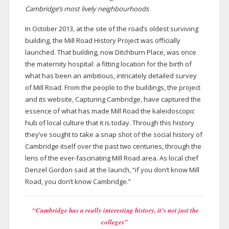
Cambridge’s most lively neighbourhoods
In October 2013, at the site of the road’s oldest surviving
building, the Mill Road History Project was officially
launched. That building, now Ditchburn Place, was once
the maternity hospital: a fitting location for the birth of
what has been an ambitious, intricately detailed survey
of Mill Road. From the people to the buildings, the project
and its website, Capturing Cambridge, have captured the
essence of what has made Mill Road the kaleidoscopic
hub of local culture that it is today. Through this history
they’ve sought to take a snap shot of the social history of
Cambridge itself over the past two centuries, through the
lens of the
ever-fascinating
Mill Road area. As local chef
Denzel Gordon said at the launch, “if you don’t know Mill
Road, you don’t know Cambridge.”
“Cambridge has a really interesting history, it’s not just the
colleges”