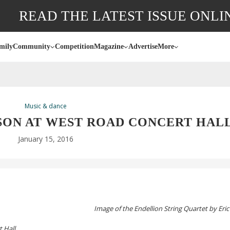
READ THE LATEST ISSUE ONLI
mily
Community
Competition
Magazine
Advertise
More
Music & dance
SON AT WEST ROAD CONCERT HAL
January 15, 2016
Image of the Endellion String Quartet by Er
 Hall