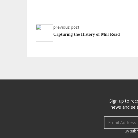
previous post
Capturing the History of Mill Road
Sign up to rec
news and sele
Email address
By subm