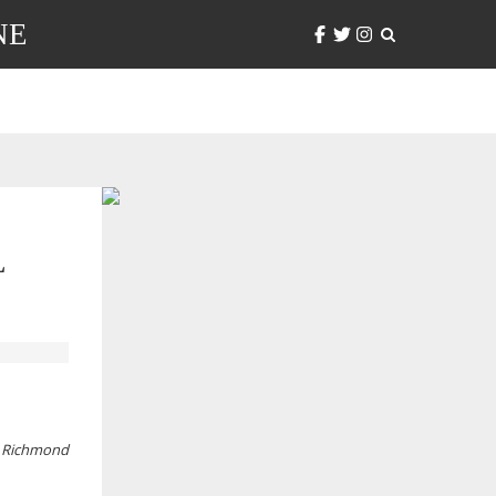
NE
L
ic Richmond