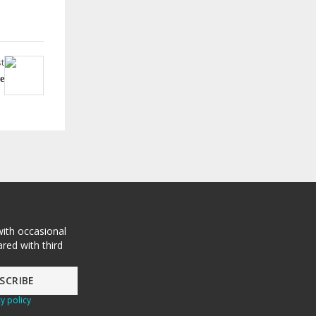
t
e
with occasional
red with third
y policy