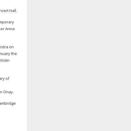
cert Hall.
emporary
er Anna
estra on
anuary the
Violin
ary of
in Onay.
Cambridge