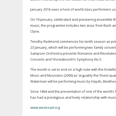
January 2016 sees a host of world class performers us
On 19 January, celebrated and pioneering ensemble th
music, the programme includes two arias from Bach an
Clyne.
Timothy Redmond commences his tenth season as princi
23 January, which will be performing two family concer
Sampson Orchestra presents Romance and Revolution at 
Concerto and Shostakovich’s Symphony No.5.
The month is set to end on a high note with the Endelli
Music and Musicians (2000) as ‘arguably the finest quar
Waterman will be performing music by Haydn, Beethove
Since 1464 and the presentation of one of the world’s
has had a prestigious and lively relationship with music
www.westroad.org