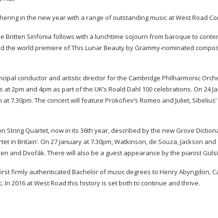
hering in the new year with a range of outstanding music at West Road Con
e Britten Sinfonia follows with a lunchtime sojourn from baroque to cont
d the world premiere of This Lunar Beauty by
Grammy-nominated
compos
pal conductor and artistic director for the Cambridge Philharmonic Orch
ts at 2pm and 4pm as part of the UK’s Roald Dahl 100 celebrations. On 24 J
7.30pm. The concert will feature Prokofiev’s Romeo and Juliet, Sibelius’ 
on String Quartet, now in its 36th year, described by the new Grove Diction
tet in Britain’. On 27 January at 7.30pm, Watkinson, de Souza, Jackson and
n and Dvořák. There will also be a guest appearance by the pianist Güls
 first firmly authenticated Bachelor of music degrees to Henry Abyngdon, 
. In 2016 at West Road this history is set both to continue and thrive.