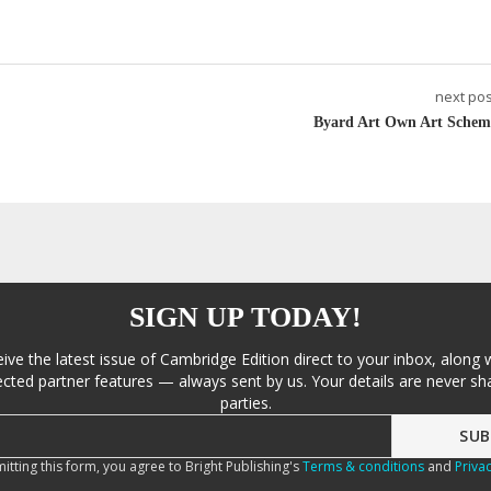
next pos
Byard Art Own Art Schem
SIGN UP TODAY!
eive the latest issue of Cambridge Edition direct to your inbox, along 
cted partner features — always sent by us. Your details are never sha
parties.
itting this form, you agree to Bright Publishing's
Terms & conditions
and
Privac