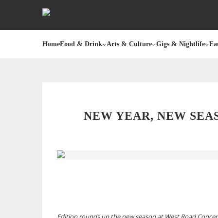
Home
Food & Drink
Arts & Culture
Gigs & Nightlife
Fa
NEW YEAR, NEW SEA
Edition rounds up the new season at West Road Concert