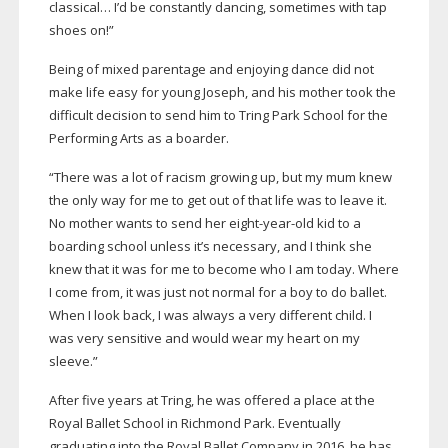
classical… I’d be constantly dancing, sometimes with tap
shoes on!”
Being of mixed parentage and enjoying dance did not
make life easy for young Joseph, and his mother took the
difficult decision to send him to Tring Park School for the
Performing Arts as a boarder.
“There was a lot of racism growing up, but my mum knew
the only way for me to get out of that life was to leave it.
No mother wants to send her
eight-year-old
kid to a
boarding school unless it’s necessary, and I think she
knew that it was for me to become who I am today. Where
I come from, it was just not normal for a boy to do ballet.
When I look back, I was always a very different child. I
was very sensitive and would wear my heart on my
sleeve.”
After five years at Tring, he was offered a place at the
Royal Ballet School in Richmond Park. Eventually
graduating into the Royal Ballet Company in 2016, he has