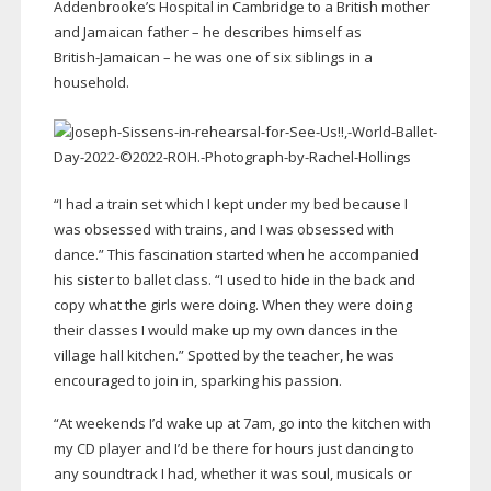
Addenbrooke’s Hospital in Cambridge to a British mother
and Jamaican father – he describes himself as
British-Jamaican
– he was one of six siblings in a
household.
“I had a train set which I kept under my bed because I
was obsessed with trains, and I was obsessed with
dance.” This fascination started when he accompanied
his sister to ballet class. “I used to hide in the back and
copy what the girls were doing. When they were doing
their classes I would make up my own dances in the
village hall kitchen.” Spotted by the teacher, he was
encouraged to join in, sparking his passion.
“At weekends I’d wake up at 7am, go into the kitchen with
my CD player and I’d be there for hours just dancing to
any soundtrack I had, whether it was soul, musicals or