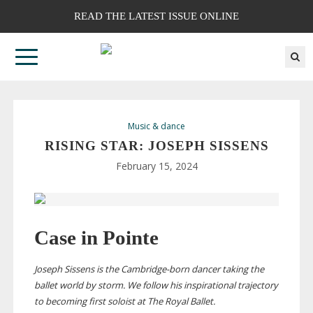
READ THE LATEST ISSUE ONLINE
Music & dance
RISING STAR: JOSEPH SISSENS
February 15, 2024
Case in Pointe
Joseph Sissens is the
Cambridge-born
dancer taking the
ballet world by storm.
We follow his inspirational trajectory
to becoming first soloist at The Royal Ballet.