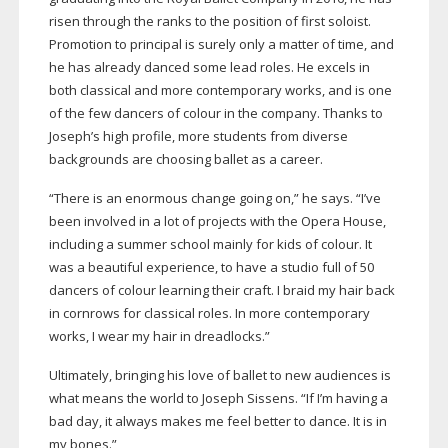
risen through the ranks to the position of first soloist.
Promotion to principal is surely only a matter of time, and
he has already danced some lead roles. He excels in
both classical and more contemporary works, and is one
of the few dancers of colour in the company. Thanks to
Joseph’s high profile, more students from diverse
backgrounds are choosing ballet as a career.
“There is an enormous change going on,” he says. “I’ve
been involved in a lot of projects with the Opera House,
including a summer school mainly for kids of colour. It
was a beautiful experience, to have a studio full of 50
dancers of colour learning their craft. I braid my hair back
in cornrows for classical roles. In more contemporary
works, I wear my hair in dreadlocks.”
Ultimately, bringing his love of ballet to new audiences is
what means the world to Joseph Sissens. “If I’m having a
bad day, it always makes me feel better to dance. It is in
my bones.”