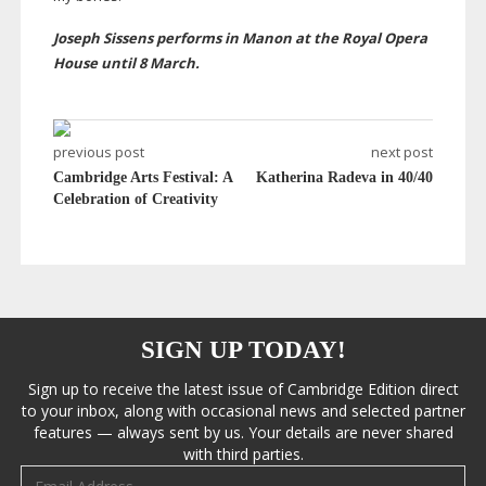
Joseph Sissens performs in Manon at the Royal Opera
House until 8 March.
previous post
next post
Cambridge Arts Festival: A
Katherina Radeva in 40/40
Celebration of Creativity
SIGN UP TODAY!
Sign up to receive the latest issue of Cambridge Edition direct
to your inbox, along with occasional news and selected partner
features — always sent by us. Your details are never shared
with third parties.
Email address