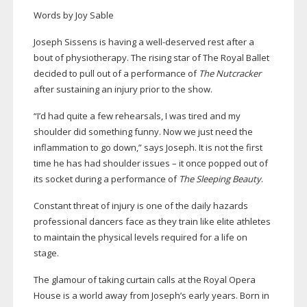
Words by Joy Sable
Joseph Sissens is having a
well-deserved
rest after a
bout of physiotherapy. The rising star of The Royal Ballet
decided to pull out of a performance of
The Nutcracker
after sustaining an injury prior to the show.
“I’d had quite a few rehearsals, I was tired and my
shoulder did something funny. Now we just need the
inflammation to go down,” says Joseph. It is not the first
time he has had shoulder issues – it once popped out of
its socket during a performance of
The Sleeping Beauty
.
Constant threat of injury is one of the daily hazards
professional dancers face as they train like elite athletes
to maintain the physical levels required for a life on
stage.
The glamour of taking curtain calls at the Royal Opera
House is a world away from Joseph’s early years. Born in