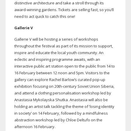
distinctive architecture and take a stroll through its
award-winning
gardens. Tickets are selling fast, so you’ll
need to act quick to catch this one!
Gallerie V
Gallerie V will be hosting a series of workshops
throughout the festival as part of its mission to support,
inspire and educate the local youth community. An
eclectic and inspiring programme awaits, with an
interactive public art station open to the public from 14 to
16 February between 12 noon and 5pm. Visitors to the
gallery can explore Rachel Barlow’s curated
pop-up
exhibition focusing on
20th-century
Soviet Union Siberia,
and attend a clothing personalisation workshop led by
Anastasia Mykolayska Shutka. Anastasia will also be
holding an artist talk tackling the theme of ‘losing identity
in society’ on 14 February, followed by a mindfulness
abstraction workshop led by Chloe Deltufo on the
afternoon 16 February.