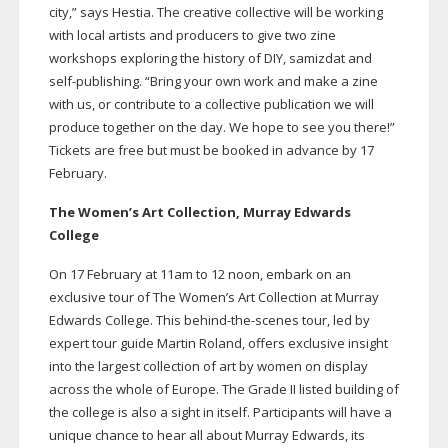
city,” says Hestia. The creative collective will be working
with local artists and producers to give two zine
workshops exploring the history of DIY, samizdat and
self-publishing
. “Bring your own work and make a zine
with us, or contribute to a collective publication we will
produce together on the day. We hope to see you there!”
Tickets are free but must be booked in advance by 17
February.
The Women’s Art Collection, Murray Edwards
College
On 17 February at 11am to 12 noon, embark on an
exclusive tour of The Women’s Art Collection at Murray
Edwards College. This
behind-the-scenes
tour, led by
expert tour guide Martin Roland, offers exclusive insight
into the largest collection of art by women on display
across the whole of Europe. The Grade II listed building of
the college is also a sight in itself. Participants will have a
unique chance to hear all about Murray Edwards, its