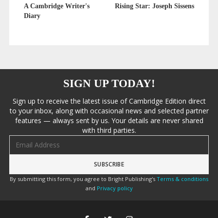
A Cambridge Writer's
Rising Star: Joseph Sissens
Diary
SIGN UP TODAY!
Sign up to receive the latest issue of Cambridge Edition direct
to your inbox, along with occasional news and selected partner
features — always sent by us. Your details are never shared
with third parties.
Email address
By submitting this form, you agree to Bright Publishing's
Terms & conditions
and
Privacy policy