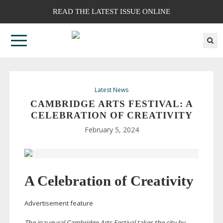
READ THE LATEST ISSUE ONLINE
Latest News
CAMBRIDGE ARTS FESTIVAL: A
CELEBRATION OF CREATIVITY
February 5, 2024
A Celebration of Creativity
Advertisement feature
The inaugural Cambridge Arts Festival takes the city by