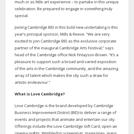
much or as little art experience – to partake in this unique
celebration. Be prepared to engage in something truly
special.
Joining Cambridge BID in this bold new undertaking is this
year’s principal sponsor, Mills & Reeve. “We are very
excited to join Cambridge BID as the exclusive corporate
partner of the inaugural Cambridge Arts Festival,” says
head of the Cambridge office Nick
Finlayson-Brown
. “It’s a
pleasure to support such a broad and varied exposition
of the arts in the Cambridge community, and the amazing
array of talent which makes the city such a draw for
artistic endeavour.”
What is Love Cambridge?
Love Cambridge is the brand developed by Cambridge
Business Improvement District (BID) to deliver a range of
events and projects that animate and entertain our city.
Offerings include the Love Cambridge Gift Card,
open-air
cinema nights, Wimbledon screenings, magazines, maps