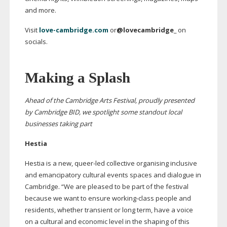
and more.
Visit
love-cambridge.com
or
@lovecambridge_
on
socials.
Making a Splash
Ahead of the Cambridge Arts Festival, proudly presented
by Cambridge BID, we spotlight some standout local
businesses taking part
Hestia
Hestia is a new,
queer-led
collective organising inclusive
and emancipatory cultural events spaces and dialogue in
Cambridge. “We are pleased to be part of the festival
because we want to ensure
working-class
people and
residents, whether transient or long term, have a voice
on a cultural and economic level in the shaping of this