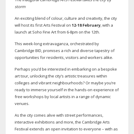
storm
An exciting blend of colour, culture and creativity, the city
will host its first Arts Festival on
12-18
February
, with a
launch at Soho Fine Art from
6-8pm
on the 12th.
This
week-long
extravaganza, orchestrated by
Cambridge BID, promises a rich and diverse tapestry of
opportunities for residents, visitors and workers alike.
Perhaps you’d be interested in embarking on a bespoke
art tour, unlocking the city’s artistic treasures within
colleges and vibrant neighbourhoods? Or maybe you’re
ready to immerse yourself in the
hands-on
experience of
free workshops by local artists in a range of dynamic
venues.
As the city comes alive with street performances,
interactive exhibitions and more, the Cambridge Arts
Festival extends an open invitation to everyone – with as