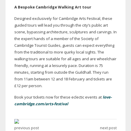
A Bespoke Cambridge Walking Art tour
Designed exclusively for Cambridge Arts Festival, these
guided tours will lead you through the city’s public art
scene, bypassing architecture, sculptures and carvings. In
the expert hands of a member of the Society of
Cambridge Tourist Guides, guests can expect everything
from the traditional to more quirky local sights. The
walking tours are suitable for all ages and are wheelchair
friendly, running at a leisurely pace. Duration is 75
minutes, starting from outside the Guildhall. They run
from 11am between 12 and 18 February and tickets are
£12 per person.
Book your tickets now for these eclectic events at
love-
cambridge.com/arts-festival
previous post
next post