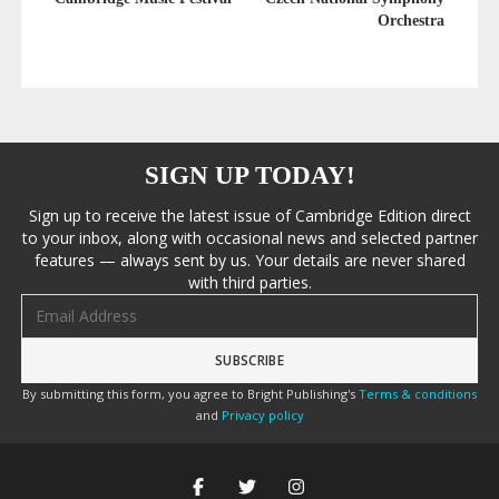
Orchestra
SIGN UP TODAY!
Sign up to receive the latest issue of Cambridge Edition direct
to your inbox, along with occasional news and selected partner
features — always sent by us. Your details are never shared
with third parties.
Email address
By submitting this form, you agree to Bright Publishing's
Terms & conditions
and
Privacy policy