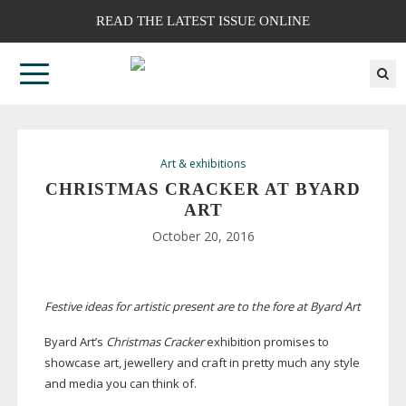
READ THE LATEST ISSUE ONLINE
Art & exhibitions
CHRISTMAS CRACKER AT BYARD
ART
October 20, 2016
Festive ideas for artistic present are to the fore at Byard Art
Byard Art’s
Christmas Cracker
exhibition promises to
showcase art, jewellery and craft in pretty much any style
and media you can think of.