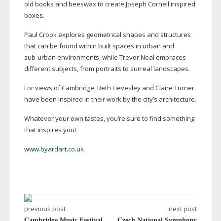
old books and beeswax to create Joseph Cornell inspired
boxes.
Paul Crook explores geometrical shapes and structures
that can be found within built spaces in urban and
sub-urban
environments, while Trevor Neal embraces
different subjects, from portraits to surreal landscapes.
For views of Cambridge, Beth Lievesley and Claire Turner
have been inspired in their work by the city’s architecture.
Whatever your own tastes, you’re sure to find something
that inspires you!
www.byardart.co.uk
previous post
next post
Cambridge Music Festival
Czech National Symphony