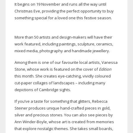
It begins on 19 November and runs all the way until
Christmas Eve, providing the perfect opportunity to buy
something special for a loved one this festive season.
More than 50 artists and
design-makers
will have their
work featured, including paintings, sculpture, ceramics,
mixed media, photography and handmade jewellery.
Among them is one of our favourite local artists, Vanessa
Stone, whose work is featured on the cover of
Edition
this month. She creates
eye-catching
, vividly coloured
cut-paper
collages of landscapes – including many
depictions of Cambridge sights.
If you’ve a taste for something that glitters, Rebecca
Steiner produces unique
hand-crafted
pieces in gold,
silver and precious stones. You can also see pieces by
Ann
Winder-Boyle
, whose art is created from memories
that explore nostalgic themes. She takes small boards,