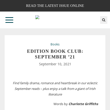
READ THE LATEST ISSUE ONLINE
Books
EDITION BOOK CLUB:
SEPTEMBER ’21
September 10, 2021
Find family drama, romance and heartbreak in our eclectic
September reads – plus enjoy a talk from a giant of Irish
literature
Words by
Charlotte Griffiths