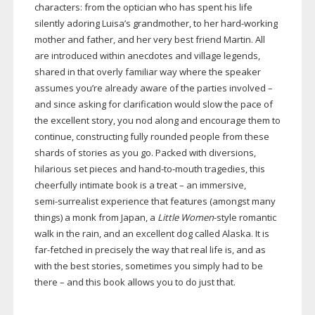
characters: from the optician who has spent his life
silently adoring Luisa’s grandmother, to her
hard-working
mother and father, and her very best friend Martin. All
are introduced within anecdotes and village legends,
shared in that overly familiar way where the speaker
assumes you’re already aware of the parties involved –
and since asking for clarification would slow the pace of
the excellent story, you nod along and encourage them to
continue, constructing fully rounded people from these
shards of stories as you go. Packed with diversions,
hilarious set pieces and
hand-to-mouth
tragedies, this
cheerfully intimate book is a treat – an immersive,
semi-surrealist
experience that features (amongst many
things) a monk from Japan, a
Little Women
-style romantic
walk in the rain, and an excellent dog called Alaska. It is
far-fetched
in precisely the way that real life is, and as
with the best stories, sometimes you simply had to be
there – and this book allows you to do just that.