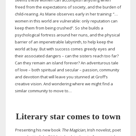
seems these women can accomplish anything when
freed from the expectations of society, and the burden of
child-rearing
. As Marie observes early in her training: “…
women in this world are vulnerable: only reputation can
keep them from being crushed”. So she builds a
psychological fortress around her nuns, and the physical
barrier of an impenetrable labyrinth, to help keep the
world at bay. But with success comes greedy eyes and
their associated dangers – can the sisters reach too far?
Can they remain an island forever? An adventurous tale
of love – both spiritual and secular – passion, community
and devotion that will leave you stunned at Groff’s
creative vision. And wondering where we might find a
similar community to move to…
Literary star comes to town
Presenting his new book
The Magician
, Irish novelist, poet