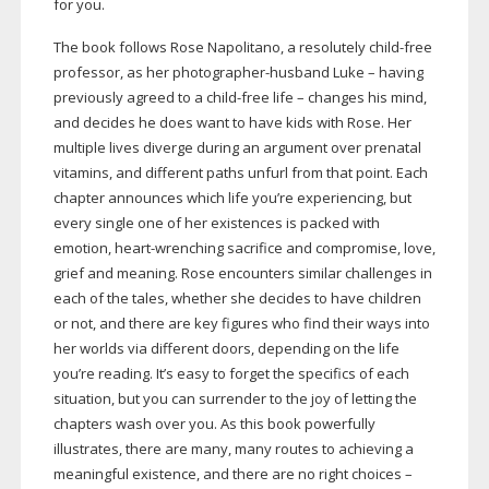
for you.
The book follows Rose Napolitano, a resolutely
child-free
professor, as her
photographer-husband
Luke – having
previously agreed to a
child-free
life – changes his mind,
and decides he does want to have kids with Rose. Her
multiple lives diverge during an argument over prenatal
vitamins, and different paths unfurl from that point. Each
chapter announces which life you’re experiencing, but
every single one of her existences is packed with
emotion,
heart-wrenching
sacrifice and compromise, love,
grief and meaning. Rose encounters similar challenges in
each of the tales, whether she decides to have children
or not, and there are key figures who find their ways into
her worlds via different doors, depending on the life
you’re reading. It’s easy to forget the specifics of each
situation, but you can surrender to the joy of letting the
chapters wash over you. As this book powerfully
illustrates, there are many, many routes to achieving a
meaningful existence, and there are no right choices –