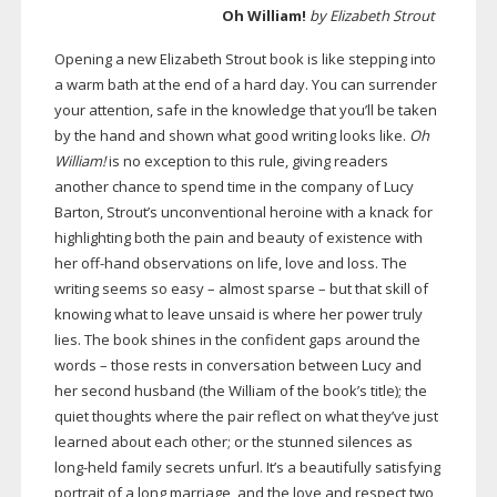
Oh William!
by Elizabeth Strout
Opening a new Elizabeth Strout book is like stepping into
a warm bath at the end of a hard day. You can surrender
your attention, safe in the knowledge that you’ll be taken
by the hand and shown what good writing looks like.
Oh
William!
is no exception to this rule, giving readers
another chance to spend time in the company of Lucy
Barton, Strout’s unconventional heroine with a knack for
highlighting both the pain and beauty of existence with
her
off-hand
observations on life, love and loss. The
writing seems so easy – almost sparse – but that skill of
knowing what to leave unsaid is where her power truly
lies. The book shines in the confident gaps around the
words – those rests in conversation between Lucy and
her second husband (the William of the book’s title); the
quiet thoughts where the pair reflect on what they’ve just
learned about each other; or the stunned silences as
long-held
family secrets unfurl. It’s a beautifully satisfying
portrait of a long marriage, and the love and respect two