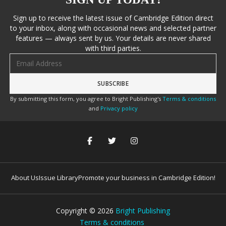
Sign up to receive the latest issue of Cambridge Edition direct
to your inbox, along with occasional news and selected partner
features — always sent by us. Your details are never shared
with third parties.
Email address
By submitting this form, you agree to Bright Publishing's
Terms & conditions
and
Privacy policy
About Us
Issue Library
Promote your business in Cambridge Edition!
Copyright ©
2026
Bright Publishing
Terms & conditions