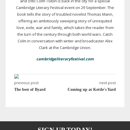
and critic Colm Tóibín is back in the city for a special
Cambridge Literary Festival event on 29 September. The
book tells the story of troubled novelist Thomas Mann,
offering an ambitiously sweeping story of unrequited
love, exile, war and family, which takes the reader from
the turn of the century through both world wars. Catch
Colm in conversation with writer and broadcaster Alex
Clark at the Cambridge Union.
cambridgeliteraryfestival.com
previous post
next post
The best of Byard
Coming up at Kettle's Yard
SIGN UP TODAY!