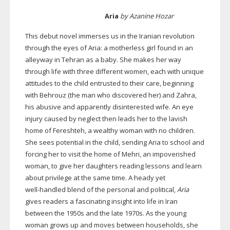
Aria
by Azanine Hozar
This debut novel immerses us in the Iranian revolution
through the eyes of Aria: a motherless girl found in an
alleyway in Tehran as a baby. She makes her way
through life with three different women, each with unique
attitudes to the child entrusted to their care, beginning
with Behrouz (the man who discovered her) and Zahra,
his abusive and apparently disinterested wife. An eye
injury caused by neglect then leads her to the lavish
home of Fereshteh, a wealthy woman with no children.
She sees potential in the child, sending Aria to school and
forcing her to visit the home of Mehri, an impoverished
woman, to give her daughters reading lessons and learn
about privilege at the same time. A heady yet
well-handled
blend of the personal and political,
Aria
gives readers a fascinating insight into life in Iran
between the 1950s and the late 1970s. As the young
woman grows up and moves between households, she