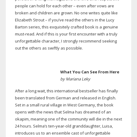
people can hold for each other – even after vows are
broken and children are grown. No one writes quite like
Elizabeth Strout – if you’ve read the others in the Lucy
Barton series, this exquisitely crafted book is a genuine
must-read
. And if this is your first encounter with a truly
unforgettable character, I strongly recommend seeking
out the others as swiftly as possible.
What You Can See From Here
by Mariana Leky
After a long wait, this international bestseller has finally
been translated from German and released in English.
Set in a small rural village in West Germany, the book
opens with the news that Selma has dreamed of an
okapim, meaning one of the community will die in the next
24 hours. Selma’s
ten-year-old
granddaughter, Luisa,
introduces us to an ensemble cast of unforgettable