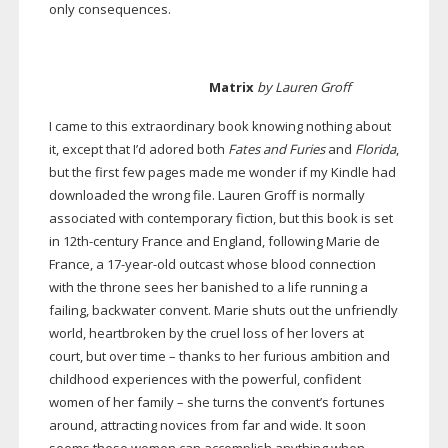
only consequences.
Matrix
by Lauren Groff
I came to this extraordinary book knowing nothing about
it, except that I’d adored both
Fates and Furies
and
Florida
,
but the first few pages made me wonder if my Kindle had
downloaded the wrong file. Lauren Groff is normally
associated with contemporary fiction, but this book is set
in
12th-century
France and England, following Marie de
France, a
17-year-old
outcast whose blood connection
with the throne sees her banished to a life running a
failing, backwater convent. Marie shuts out the unfriendly
world, heartbroken by the cruel loss of her lovers at
court, but over time – thanks to her furious ambition and
childhood experiences with the powerful, confident
women of her family – she turns the convent’s fortunes
around, attracting novices from far and wide. It soon