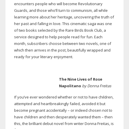
encounters people who will become Revolutionary
Guards, and those who’ll turn to communism, all while
learning more about her heritage, uncovering the truth of
her past and falling in love. This cinematic saga was one
of two books selected by the Rare Birds Book Club, a
service designed to help people read for fun. Each
month, subscribers choose between two novels, one of
which then arrives in the post, beautifully wrapped and
ready for your literary enjoyment.
The Nine Lives of Rose
Napolitano
by Donna Freitas
If you’ve ever wondered whether or not to have children,
attempted and heartbreakingly failed, avoided it but
become pregnant accidentally – or indeed chosen not to
have children and then desperately wanted them – then
this, the brilliant debut novel from writer Donna Freitas, is