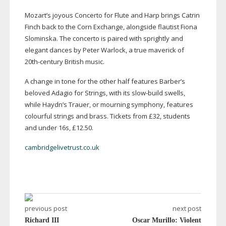
Mozart’s joyous Concerto for Flute and Harp brings Catrin
Finch back to the Corn Exchange, alongside flautist Fiona
Slominska. The concerto is paired with sprightly and
elegant dances by Peter Warlock, a true maverick of
20th-century
British music.
A change in tone for the other half features Barber’s
beloved Adagio for Strings, with its
slow-build
swells,
while Haydn’s Trauer, or mourning symphony, features
colourful strings and brass. Tickets from £32, students
and under 16s, £12.50.
cambridgelivetrust.co.uk
previous post
next post
Richard III
Oscar Murillo: Violent