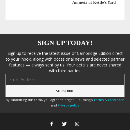
Amnesia at Kettle's Yard
SIGN UP TODAY!
Sign up to receive the latest issue of Cambridge Edition direct
to your inbox, along with occasional news and selected partner
features — always sent by us. Your details are never shared
with third parties.
Email address
By submitting this form, you agree to Bright Publishing's
Terms & conditions
and
Privacy policy