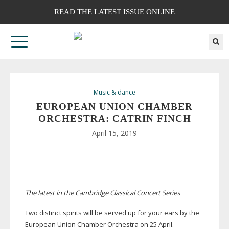
READ THE LATEST ISSUE ONLINE
Music & dance
EUROPEAN UNION CHAMBER
ORCHESTRA: CATRIN FINCH
April 15, 2019
The latest in the Cambridge Classical Concert Series
Two distinct spirits will be served up for your ears by the
European Union Chamber Orchestra on 25 April.