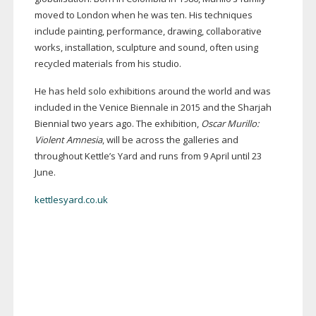
moved to London when he was ten. His techniques
include painting, performance, drawing, collaborative
works, installation, sculpture and sound, often using
recycled materials from his studio.
He has held solo exhibitions around the world and was
included in the Venice Biennale in 2015 and the Sharjah
Biennial two years ago. The exhibition,
Oscar Murillo:
Violent Amnesia
, will be across the galleries and
throughout Kettle’s Yard and runs from 9 April until 23
June.
kettlesyard.co.uk