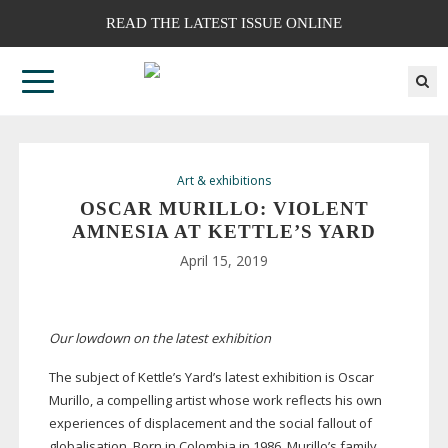
READ THE LATEST ISSUE ONLINE
Art & exhibitions
OSCAR MURILLO: VIOLENT
AMNESIA AT KETTLE’S YARD
April 15, 2019
Our lowdown on the latest exhibition
The subject of Kettle’s Yard’s latest exhibition is Oscar
Murillo, a compelling artist whose work reflects his own
experiences of displacement and the social fallout of
globalisation. Born in Colombia in 1986, Murillo’s family