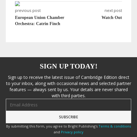
previous post
next post
European Union Chamber
Watch Out
Orchestra: Catrin Finch
SIGN UP TODAY!
Sign up to receive the latest issue of Cambridge Edition direct
to your inbox, along with occasional news and selected partner
features — always sent by us. Your details are never shared
with third parties.
Email address
By submitting this form, you agree to Bright Publishing's
Terms & conditions
and
Privacy policy