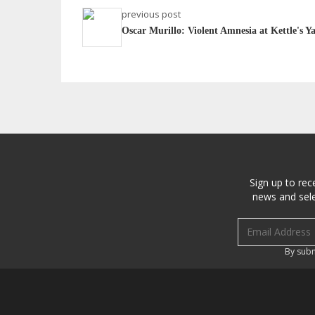
previous post
Oscar Murillo: Violent Amnesia at Kettle's Y
Sign up to rec
news and sele
Email address
By subm