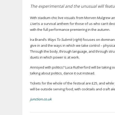
The experimental and the unusual will featu
With
stadium-chic
live visuals from Morven Mulgrew and
Live!
is a survival anthem for those of us who can’t de
with the full performance premiering in the autumn.
Ira Brand’s
Ways To Submit
(
right
) focuses on dominan
give in and the ways in which we take control – physical
Through the body, through language, and through struct
duets in which power is at work.
Annoyed with politics? Luca Rutherford will be taking o
talking about politics, dance it out instead.
Tickets for the whole of the festival are £25, and while
will be outside serving food, with cocktails and craft a
junction.co.uk