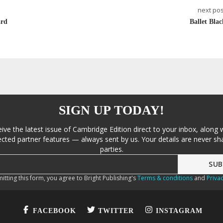
next pos
ard
Ballet Blac
SIGN UP TODAY!
eive the latest issue of Cambridge Edition direct to your inbox, along 
cted partner features — always sent by us. Your details are never sha
parties.
itting this form, you agree to Bright Publishing's
Terms & conditions
and
Privac
FACEBOOK
TWITTER
INSTAGRAM