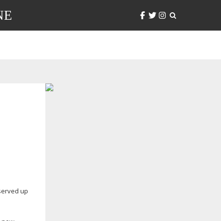
NE
 served up