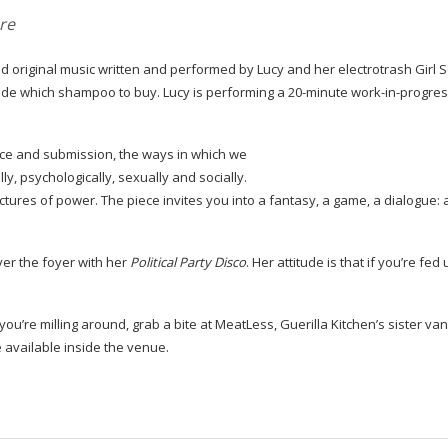
re
 original music written and performed by Lucy and her electrotrash Girl 
cide which shampoo to buy. Lucy is performing a
20-minute
work-in-progre
ce and submission, the ways in which we
ly, psychologically, sexually and socially.
ures of power. The piece invites you into a fantasy, a game, a dialogue: a
ver the foyer with her
Political Party Disco
. Her attitude is that if you’re fed 
 you’re milling around, grab a bite at MeatLess, Guerilla Kitchen’s sister va
le available inside the venue.