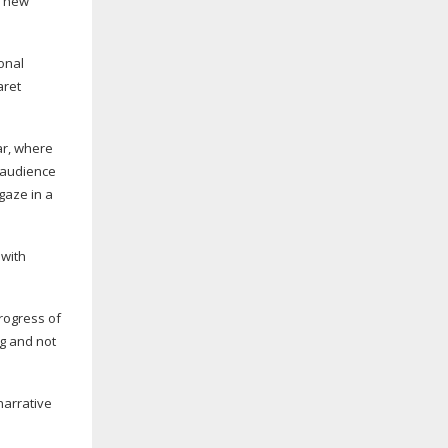
 new
onal
ret
ar, where
 audience
gaze in a
 with
rogress of
g and not
narrative