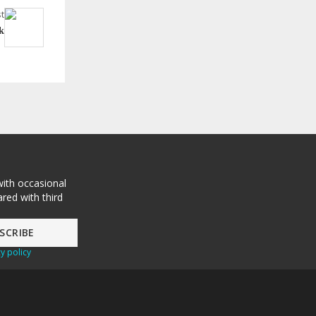
t
k
with occasional
red with third
y policy