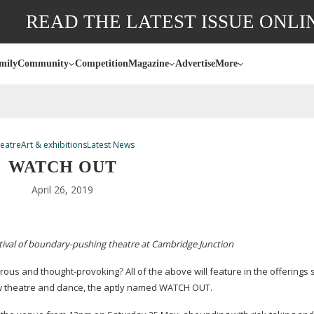
READ THE LATEST ISSUE ONLI
mily
Community
Competition
Magazine
Advertise
More
eatre
Art & exhibitions
Latest News
WATCH OUT
April 26, 2019
ival of
boundary-pushing
theatre at Cambridge Junction
morous and
thought-provoking
? All of the above will feature in the offerings
ew theatre and dance, the aptly named WATCH OUT.