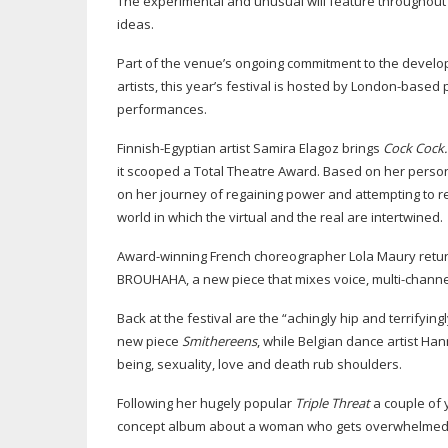
The experimental and unusual will feature throughou
ideas.
Part of the venue’s ongoing commitment to the develo
artists, this year’s festival is hosted by
London-based
p
performances.
Finnish-Egyptian
artist Samira Elagoz brings
Cock Cock
it scooped a Total Theatre Award. Based on her perso
on her journey of regaining power and attempting to re
world in which the virtual and the real are intertwined.
Award-winning
French choreographer Lola Maury return
BROUHAHA, a new piece that mixes voice,
multi-channe
Back at the festival are the “achingly hip and terrifying
new piece
Smithereens
, while Belgian dance artist H
being, sexuality, love and death rub shoulders.
Following her hugely popular
Triple Threat
a couple of 
concept album about a woman who gets overwhelmed 