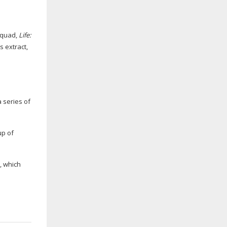
Squad,
Life:
ss
extract,
 series of
up of
n, which