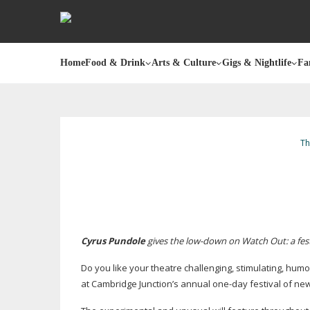
Home
Food & Drink
Arts & Culture
Gigs & Nightlife
Fa
Th
Cyrus Pundole
gives the
low-down
on Watch Out: a fest
Do you like your theatre challenging, stimulating, hu
at Cambridge Junction’s annual
one-day
festival of n