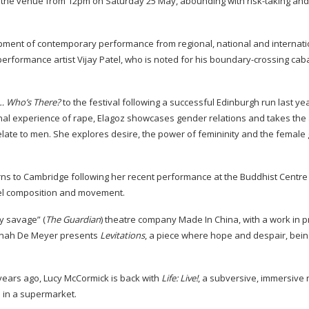
t the venue from 12pm on Saturday 25 May, abounding with
risk-taking
and
pment of contemporary performance from regional, national and internati
erformance artist Vijay Patel, who is noted for his
boundary-crossing
caba
… Who’s There?
to the festival following a successful Edinburgh run last ye
nal experience of rape, Elagoz showcases gender relations and takes the
late to men. She explores desire, the power of femininity and the female 
s to Cambridge following her recent performance at the Buddhist Centre
l
composition and movement.
ly savage” (
The Guardian
) theatre company Made In China, with a work in p
annah De Meyer presents
Levitations
, a piece where hope and despair, bein
years ago, Lucy McCormick is back with
Life: Live!
, a subversive, immersive 
in a supermarket.