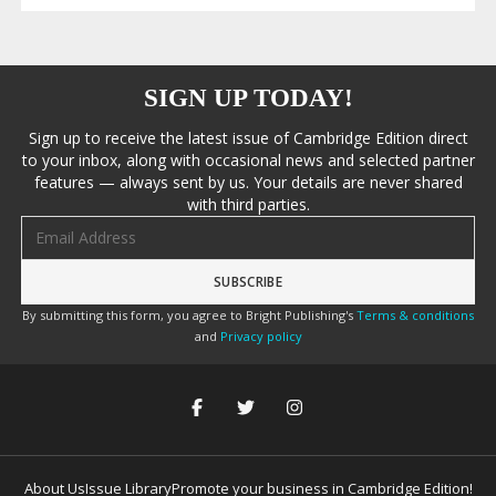
SIGN UP TODAY!
Sign up to receive the latest issue of Cambridge Edition direct
to your inbox, along with occasional news and selected partner
features — always sent by us. Your details are never shared
with third parties.
Email address
By submitting this form, you agree to Bright Publishing's
Terms & conditions
and
Privacy policy
About Us
Issue Library
Promote your business in Cambridge Edition!