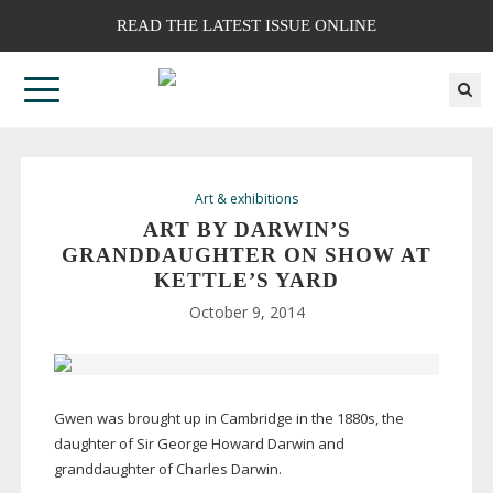
READ THE LATEST ISSUE ONLINE
Art & exhibitions
ART BY DARWIN’S
GRANDDAUGHTER ON SHOW AT
KETTLE’S YARD
October 9, 2014
Gwen was brought up in Cambridge in the 1880s, the
daughter of Sir George Howard Darwin and
granddaughter of Charles Darwin.