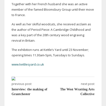
Together with her French husband she was an active
member of the famed Bloomsbury Group until their move
to France.
As well as her skilful woodcuts, she received acclaim as
the author of Period Piece: A Cambridge Childhood and
was a key part of the 20th century wood engraving
revival in Britain.
The exhibition runs at Kettle’s Yard until 23 November;
opening times 11.
30am-5pm
, Tuesdays to Sundays.
www.kettlesyard.co.uk
previous post
next post
Interview: the making of
The West Wratting Arts
Grantchester
Collective