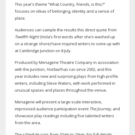
This year’s theme “What Country, friends, is this?”
focuses on ideas of belonging, identity and a sense of
place.
Audiences can sample the results this direct quote from
Twelfth Night
(Viola’s first words after she’s washed up
on a strange shore) have inspired writers to come up with
at Cambridge Junction on 8 July.
Produced by Menagerie Theatre Company in association
with the Junction,
Hotbed
has run since 2002, and this
year includes new and surprising plays from
high-profile
writers, including Steve Waters, with work performed in
unusual spaces and places throughout the venue.
Menagerie will present a
large-scale
interactive,
improvised audience participation event
The Journey
, and
showcase play readings including five talented writers
from the area.
The schedule runs from 10am to 10pm. For full details