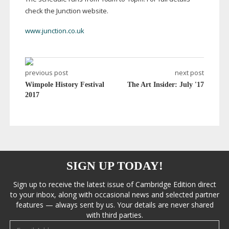
check the Junction website.
www.junction.co.uk
previous post
next post
Wimpole History Festival
The Art Insider: July '17
2017
SIGN UP TODAY!
Sign up to receive the latest issue of Cambridge Edition direct
to your inbox, along with occasional news and selected partner
features — always sent by us. Your details are never shared
with third parties.
Email address