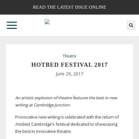
READ THE LATEST ISSUE ONLINE
Theatre
HOTBED FESTIVAL 2017
June 29, 2017
An artistic explosion of theatre features the best in new
writing at Cambridge Junction
Provocative new writing is celebrated with the return of
Hotbed
, Cambridge’s festival dedicated to showcasing
the best in innovative theatre.