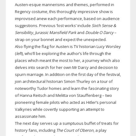
Austen-esque
mannerisms and themes, performed in
Regency costume, this thoroughly impressive show is
improvised anew each performance, based on audience
suggestions. Previous ‘lost works’ include
Sixth Sense &
Sensibility
,
Jurassic Mansfield Park
and
Double O Darcy
–
strap on your bonnet and expect the unexpected.
Also flying the flag for Austen is TV historian Lucy Worsley
(
left
), who’ll be exploring the author’s life through the
places which meant the most to her, a journey which also
delves into search for her own Mr Darcy and decision to
spurn marriage. In addition on the first day of the festival,
join architectural historian Simon Thurley on a tour of
noteworthy Tudor homes and learn the fascinating story
of Hanna Reitsch and Melitta von Stauffenberg – two
pioneering female pilots who acted as Hitler’s personal
Valkyries while covertly supporting an attempt to
assassinate him.
The next day serves up a sumptuous buffet of treats for
history fans, including
The Court of Oberon
, a play