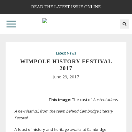
READ THE LATEST ISSUE ONLINE
Latest News
WIMPOLE HISTORY FESTIVAL
2017
June 29, 2017
This image:
The cast of
Austentatious
A new festival, from the team behind Cambridge Literary
Festival
A feast of history and heritage awaits at Cambridge