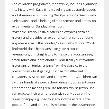
The children’s programme, meanwhile, includes a journey
into history with Ka, a
time-travelling
cat; dastardly deeds
and shenanigans in
Putting the Mystery into History
with
Helen Moss; and a helping of mad science and
hands-on
experiments on Sunday afternoon.
“Wimpole History Festival offers an extravaganza of
history and provides an experience that can’t be found
anywhere else in the country,” says Cathy Moore. “You’ll
find
world-class
historians alongside historical
re-enactors
, bringing history to life so that you can see,
smell, touch and learn about it. Hear from your favourite
historians on topics ranging from the classics to the
present day whilst getting up close to
battle-clad
crusaders, WWI heroes and Tudor weapons. Children can
try their hands at sword school, dressing up as a Roman
emperor and meeting
real-life
falcons, whilst
grown-ups
can practice their warrior pose with early yoga on the
lawns or enjoy a guided tour around the estate. Local
pop-up
food and drink stalls will provide the sustenance,