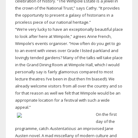
celebration of history. “The Wimpole Estate is a jewel in
the crown of the National Trust,” says Cathy. “It provides
the opportunity to present a galaxy of historians in a
priceless piece of our national heritage.”
“We’re very lucky to have an exceptionally beautiful place
to look after here at Wimpole,” agrees Anne French,
Wimpole’s events organiser. “How often do you get to go
to an event with views over Grade I listed parkland and
lovingly tended gardens? Many of the talks will take place
in the Grand Dining Room at Wimpole Hall, which I would
personally say is fairly glamorous compared to most
lecture theatres I’ve been in (but then I’m biased!). We
already welcome visitors from all over the country and so
for that reason as well we felt that Wimpole would be an
appropriate location for a festival with such a wide
appeal.”
On the first
day of the
programme, catch
Austentatious
: an improvised Jane
Austen novel. A mad miscellany of modern culture and