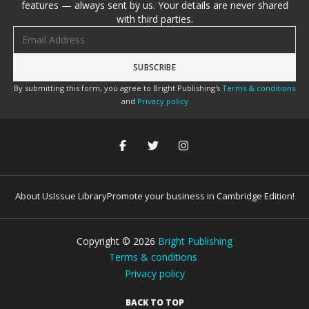
features — always sent by us. Your details are never shared
with third parties.
Email address
By submitting this form, you agree to Bright Publishing's
Terms & conditions
and
Privacy policy
About Us
Issue Library
Promote your business in Cambridge Edition!
Copyright ©
2026
Bright Publishing
Terms & conditions
Privacy policy
BACK TO TOP