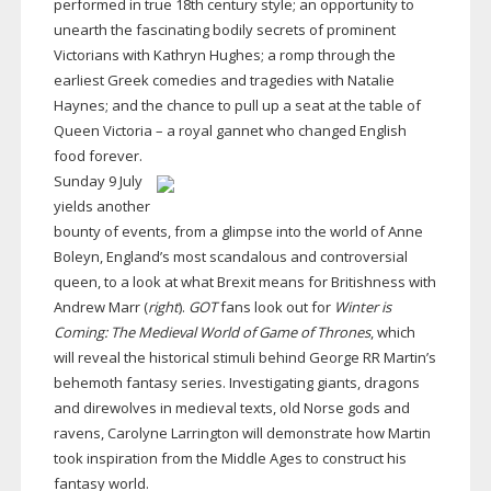
performed in true 18th century style; an opportunity to
unearth the fascinating bodily secrets of prominent
Victorians with Kathryn Hughes; a romp through the
earliest Greek comedies and tragedies with Natalie
Haynes; and the chance to pull up a seat at the table of
Queen Victoria – a royal gannet who changed English
food forever.
Sunday 9 July
yields another
bounty of events, from a glimpse into the world of Anne
Boleyn, England’s most scandalous and controversial
queen, to a look at what Brexit means for Britishness with
Andrew Marr (
right
).
GOT
fans look out for
Winter is
Coming: The Medieval World of Game of Thrones
, which
will reveal the historical stimuli behind George RR Martin’s
behemoth fantasy series. Investigating giants, dragons
and direwolves in medieval texts, old Norse gods and
ravens, Carolyne Larrington will demonstrate how Martin
took inspiration from the Middle Ages to construct his
fantasy world.