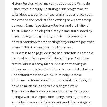
History Festival, which makes its debut at the Wimpole
Estate from 7 to 9 July. Featuring a rich programme of
talks, debates, performances, workshops and activities,
the event is the product of an exciting new partnership
between Cambridge Literary Festival and the National
Trust. Wimpole, an elegant stately home surrounded by
acres of gorgeous gardens, promises to serve as a
perfect backdrop for fascinating forays into the past with
some of Britain’s most eminent historians.
“Our aim is to engage, educate and entertain as broad a
range of people as possible about the past,” explains
festival director Cathy Moore. “An understanding of
history, especially in volatile times, is essential to help us
understand the world we live in, to help us make
informed decisions about our future and, of course, to
have as much fun as possible along the way.”
The idea for the festival came about when Cathy was
taking a walk at Wimpole one sunny evening, and was
struck by how wonderful a place it would be to stage a