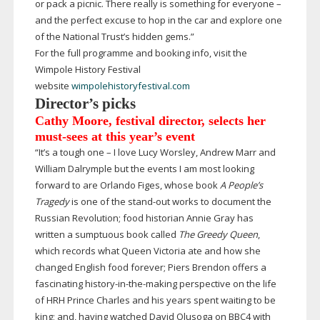
or pack a picnic. There really is something for everyone –
and the perfect excuse to hop in the car and explore one
of the National Trust’s hidden gems.”
For the full programme and booking info, visit the
Wimpole History Festival
website
wimpolehistoryfestival.com
Director’s picks
Cathy Moore, festival director, selects her
must-sees
at this year’s event
“It’s a tough one – I love Lucy Worsley, Andrew Marr and
William Dalrymple but the events I am most looking
forward to are Orlando Figes, whose book
A People’s
Tragedy
is one of the
stand-out
works to document the
Russian Revolution; food historian Annie Gray has
written a sumptuous book called
The Greedy Queen
,
which records what Queen Victoria ate and how she
changed English food forever; Piers Brendon offers a
fascinating
history-in-the-making
perspective on the life
of HRH Prince Charles and his years spent waiting to be
king; and, having watched David Olusoga on BBC4 with