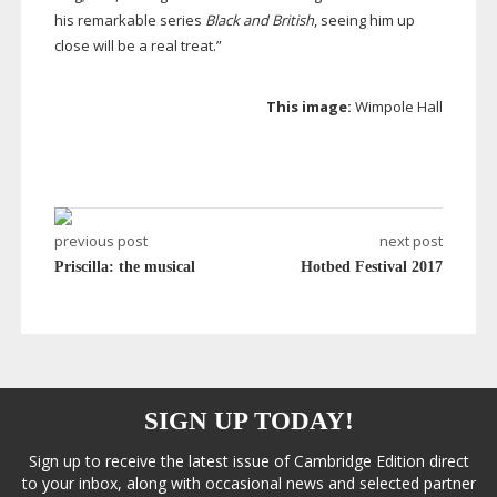
his remarkable series
Black and British
, seeing him up
close will be a real treat.”
This image:
Wimpole Hall
previous post
next post
Priscilla: the musical
Hotbed Festival 2017
SIGN UP TODAY!
Sign up to receive the latest issue of Cambridge Edition direct
to your inbox, along with occasional news and selected partner