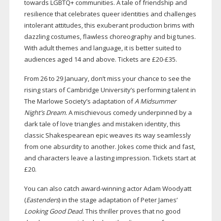
towards LGBTQ+ communities. A tale of friendship and
resilience that celebrates queer identities and challenges
intolerant attitudes, this exuberant production brims with
dazzling costumes, flawless choreography and big tunes.
With adult themes and language, it is better suited to
audiences aged 14 and above. Tickets are £20-£35.
From 26 to 29 January, don’t miss your chance to see the
rising stars of Cambridge University’s performing talent in
The Marlowe Society’s adaptation of
A Midsummer
Night’s Dream
. A mischievous comedy underpinned by a
dark tale of love triangles and mistaken identity, this
classic Shakespearean epic weaves its way seamlessly
from one absurdity to another. Jokes come thick and fast,
and characters leave a lasting impression. Tickets start at
£20.
You can also catch
award-winning
actor Adam Woodyatt
(
Eastenders
) in the stage adaptation of Peter James’
Looking Good Dead
. This thriller proves that no good