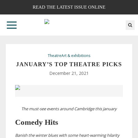
READ THE LATEST ISSUE ONLINE
Theatre
Art & exhibitions
JANUARY’S TOP THEATRE PICKS
December 21, 2021
The
must-see
events around Cambridge this January
Comedy Hits
Banish the winter blues with some
heart-warming
hilarity