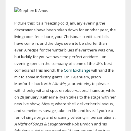
Picture this: it’s a
freezing-cold
January evening, the
decorations have been taken down for another year, the
living room feels bare, your Christmas
credit-card
bills
have come in, and the days seem to be shorter than
ever. A recipe for the winter blues if ever there was one,
but luckily for you we have the perfect antidote – an
evening spent in the company of some of the UK’s best
comedians! This month, the
Corn Exchange
will hand the
mic to some industry giants. On 19 January, Jason
Manford is back with
Like Me
, guaranteeing to please
with cheeky wit and
spot-on
observational humour, while
on 28 January, Katherine Ryan takes to the stage with her
new live show,
Missus
, where she’ll deliver her hilarious,
and sometimes savage, take on life and love. If you’re a
fan of singalongs and uncanny celebrity impersonations,
A Night of Songs & Laughter
with Rob Brydon and his
fabulous
eight-piece
band on 25 January could be just