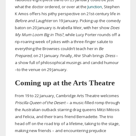
what the doctor ordered, or over at the
Junction
, Stephen
K Amos offers his pithy perspective on
21st-century
life in
Before and Laughter
on 19 January. Picking up the comedy
baton on 20 January is Arabella Weir, with her show
Does
My Mum Loom Big in This?
, while Lucy Porter rounds off a
rip-roaring
week of jokes with a
three-finger
salute to
everything the Brownies couldn’t teach her in
Be
Prepared,
on
21 January. Finally, Ahir Shah brings
Dress
–
a show full of philosophical musings and candid humour
–to the venue on 29 January.
Coming up at the Arts Theatre
From 19 to 22 January, Cambridge Arts Theatre welcomes
Priscilla Queen of the Desert
– a
music-filled
romp through
the Australian outback starring drag queens Mitzi Mitosis
and Felicia, and their trans friend Bernadette. The trio
head off on the road trip of a lifetime, taking to the stage,
making new friends – and encountering prejudice