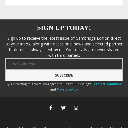
SIGN UP TODAY!
Sign up to receive the latest issue of Cambridge Edition direct
to your inbox, along with occasional news and selected partner
features — always sent by us. Your details are never shared
with third parties.
Email address
By submitting this form, you agree to Bright Publishing's
Terms & conditions
and
Privacy policy