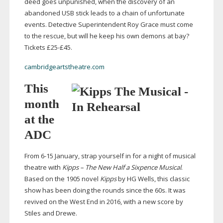
deed goes unpunished, when the discovery of an
abandoned USB stick leads to a chain of unfortunate
events. Detective Superintendent Roy Grace must come
to the rescue, but will he keep his own demons at bay?
Tickets £25-£45.
cambridgeartstheatre.com
This
month
at the
ADC
From
6-15
January, strap yourself in for a night of musical
theatre with
Kipps – The New Half a Sixpence Musical
.
Based on the 1905 novel
Kipps
by HG Wells, this classic
show has been doing the rounds since the 60s. It was
revived on the West End in 2016, with a new score by
Stiles and Drewe.