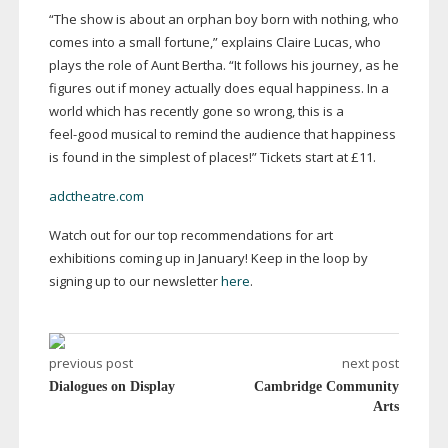
“The show is about an orphan boy born with nothing, who
comes into a small fortune,” explains Claire Lucas, who
plays the role of Aunt Bertha. “It follows his journey, as he
figures out if money actually does equal happiness. In a
world which has recently gone so wrong, this is a
feel-good
musical to remind the audience that happiness
is found in the simplest of places!” Tickets start at £11.
adctheatre.com
Watch out for our top recommendations for art
exhibitions coming up in January! Keep in the loop by
signing up to our newsletter
here
.
previous post
next post
Dialogues on Display
Cambridge Community
Arts