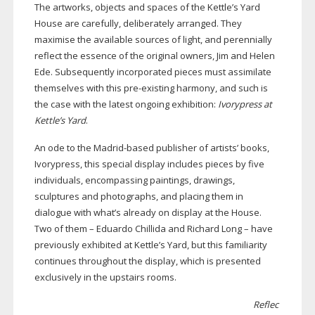
The artworks, objects and spaces of the Kettle’s Yard
House are carefully, deliberately arranged. They
maximise the available sources of light, and perennially
reflect the essence of the original owners, Jim and Helen
Ede. Subsequently incorporated pieces must assimilate
themselves with this
pre-existing
harmony, and such is
the case with the latest ongoing exhibition:
Ivorypress at
Kettle’s Yard
.
An ode to the
Madrid-based
publisher of artists’ books,
Ivorypress, this special display includes pieces by five
individuals, encompassing paintings, drawings,
sculptures and photographs, and placing them in
dialogue with what’s already on display at the House.
Two of them – Eduardo Chillida and Richard Long – have
previously exhibited at Kettle’s Yard, but this familiarity
continues throughout the display, which is presented
exclusively in the upstairs rooms.
Reflec