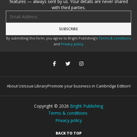
features — always sent by us. Your details are never shared
with third parties.
Email address
By submitting this form, you agree to Bright Publishing's
Terms & conditions
and
Privacy policy
About Us
Issue Library
Promote your business in Cambridge Edition!
Copyright ©
2026
Bright Publishing
Terms & conditions
Privacy policy
BACK TO TOP