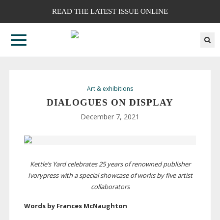
READ THE LATEST ISSUE ONLINE
Art & exhibitions
DIALOGUES ON DISPLAY
December 7, 2021
Kettle’s Yard celebrates 25 years of renowned publisher
Ivorypress with a special showcase of works by five artist
collaborators
Words by Frances McNaughton