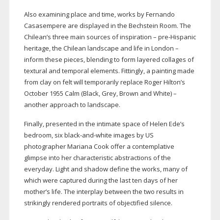
Also examining place and time, works by Fernando
Casasempere are displayed in the Bechstein Room. The
Chilean’s three main sources of inspiration –
pre-Hispanic
heritage, the Chilean landscape and life in London –
inform these pieces, blending to form layered collages of
textural and temporal elements. Fittingly, a painting made
from clay on felt will temporarily replace Roger Hilton’s
October 1955 Calm (Black, Grey, Brown and White) –
another approach to landscape.
Finally, presented in the intimate space of Helen Ede’s
bedroom, six
black-and-white
images by US
photographer Mariana Cook offer a contemplative
glimpse into her characteristic abstractions of the
everyday. Light and shadow define the works, many of
which were captured during the last ten days of her
mother’s life. The interplay between the two results in
strikingly rendered portraits of objectified silence.