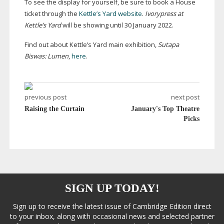
To see the display for yourself, be sure to book a House
ticket through the
Kettle’s Yard website
.
Ivorypress at
Kettle’s Yard
will be showing until 30 January 2022.
Find out about Kettle’s Yard main exhibition,
Sutapa
Biswas: Lumen
,
here
.
previous post
next post
Raising the Curtain
January's Top Theatre
Picks
SIGN UP TODAY!
Sign up to receive the latest issue of Cambridge Edition direct
to your inbox, along with occasional news and selected partner