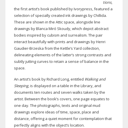
tions
,
the first artist’s book published by Ivorypress, featured a
selection of specially created ink drawings by Chillida.
These are shown in the Attic space, alongside line
drawings by Blanca Miró Skoudy, which depict abstract
bodies inspired by cubism and surrealism. The pair
interact beautifully with prints and drawings by Henri
Gaudier-Brzeska
from the Kettle’s Yard collection,
delineating elements of the latter’s strong contrasts and
subtly jutting curves to retain a sense of balance in the
space.
An artist’s book by Richard Long, entitled
Walking and
Sleeping
, is displayed on a table in the Library, and
documents ten routes and seven walks taken by the
artist. Between the book’s covers, one page equates to
one day. The photographs, texts and original mud
drawings explore ideas of time, space, place and
distance, offering a quiet moment for contemplation that
perfectly aligns with the object’s location.