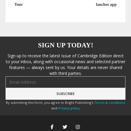
Tour
lanches app
SIGN UP TODAY!
Sign up to receive the latest issue of Cambridge Edition direct
to your inbox, along with occasional news and selected partner
features — always sent by us. Your details are never shared
with third parties.
Email address
By submitting this form, you agree to Bright Publishing's
Terms & conditions
and
Privacy policy