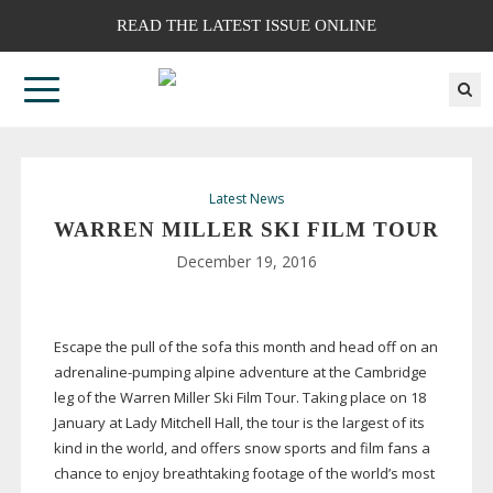
READ THE LATEST ISSUE ONLINE
Latest News
WARREN MILLER SKI FILM TOUR
December 19, 2016
Escape the pull of the sofa this month and head off on an
adrenaline-pumping
alpine adventure at the Cambridge
leg of the Warren Miller Ski Film Tour. Taking place on 18
January at Lady Mitchell Hall, the tour is the largest of its
kind in the world, and offers snow sports and film fans a
chance to enjoy breathtaking footage of the world’s most