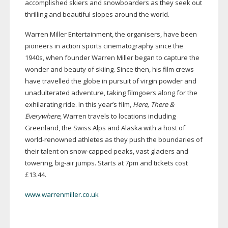
accomplished skiers and snowboarders as they seek out
thrilling and beautiful slopes around the world.
Warren Miller Entertainment, the organisers, have been
pioneers in action sports cinematography since the
1940s, when founder Warren Miller began to capture the
wonder and beauty of skiing. Since then, his film crews
have travelled the globe in pursuit of virgin powder and
unadulterated adventure, taking filmgoers along for the
exhilarating ride. In this year’s film,
Here, There &
Everywhere
, Warren travels to locations including
Greenland, the Swiss Alps and Alaska with a host of
world-renowned
athletes as they push the boundaries of
their talent on
snow-capped
peaks, vast glaciers and
towering,
big-air
jumps. Starts at 7pm and tickets cost
£13.44.
www.warrenmiller.co.uk