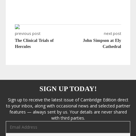
previous post
next post
The Clinical Trials of
John Simpson at Ely
Hercules
Cathedral
SIGN UP TODAY!
Sign up to receive the latest issue of Cambridge Edition direct
to your inbox, along with occasional news and selected partner
features — always sent by us. Your details are never shared
with third parties.
Email address