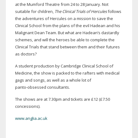
at the Mumford Theatre from 24 to 28 January. Not
suitable for children,
The Clinical Trials of Hercules
follows
the adventures of Hercules on a mission to save the
Clinical School from the plans of the evil Hadean and his
Malignant Dean Team. But what are Hadean’s dastardly
schemes, and will the heroes be able to complete the
Clinical Trials that stand between them and their futures
as doctors?
A student production by Cambridge Clinical School of
Medicine, the show is packed to the rafters with medical
gags and songs, as well as a whole lot of
panto-obsessed
consultants.
The shows are at 7.30pm and tickets are £12 (£7.50
concessions).
www.anglia.ac.uk