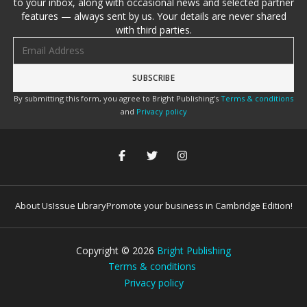
to your inbox, along with occasional news and selected partner
features — always sent by us. Your details are never shared
with third parties.
Email address
By submitting this form, you agree to Bright Publishing's
Terms & conditions
and
Privacy policy
About Us
Issue Library
Promote your business in Cambridge Edition!
Copyright ©
2026
Bright Publishing
Terms & conditions
Privacy policy