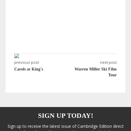
previous post
next post
Carols at King's
Warren Miller Ski Film
Tour
SIGN UP TODAY!
Sign up to receive the latest issue of Cambridge Edition direct