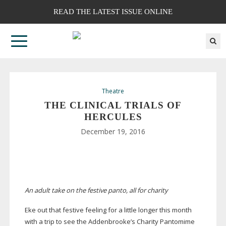
READ THE LATEST ISSUE ONLINE
Theatre
THE CLINICAL TRIALS OF
HERCULES
December 19, 2016
An adult take on the festive panto, all for charity
Eke out that festive feeling for a little longer this month
with a trip to see the Addenbrooke’s Charity Pantomime