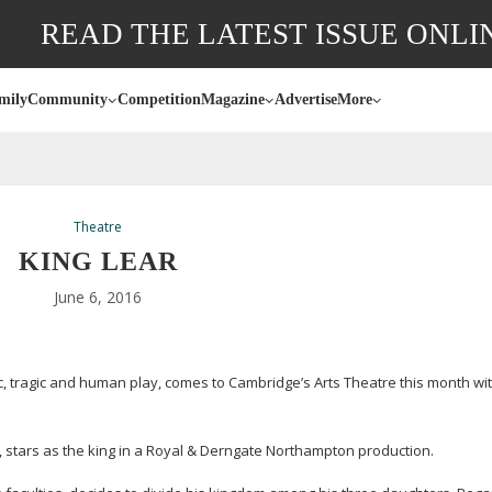
READ THE LATEST ISSUE ONLI
mily
Community
Competition
Magazine
Advertise
More
Theatre
KING LEAR
June 6, 2016
tragic and human play, comes to Cambridge’s Arts Theatre this month with 
 stars as the king in a Royal & Derngate Northampton production.