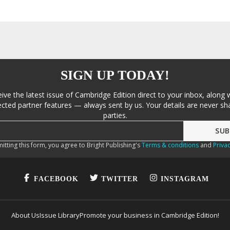
SIGN UP TODAY!
eive the latest issue of Cambridge Edition direct to your inbox, along 
cted partner features — always sent by us. Your details are never sha
parties.
itting this form, you agree to Bright Publishing's
Terms & conditions
and
Privac
FACEBOOK
TWITTER
INSTAGRAM
About Us
Issue Library
Promote your business in Cambridge Edition!