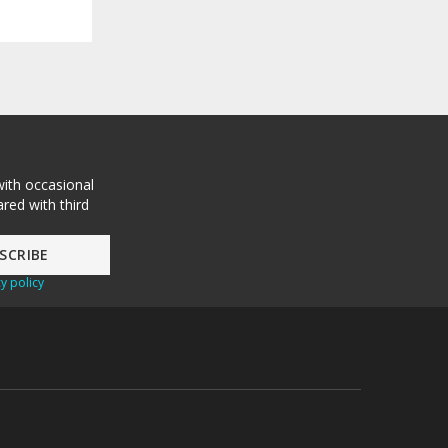
with occasional
red with third
y policy