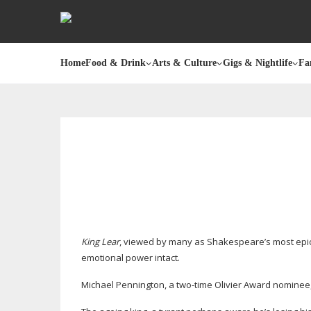
Home
Food & Drink
Arts & Culture
Gigs & Nightlife
Fa
King Lear
, viewed by many as Shakespeare’s most epic, 
emotional power intact.
Michael Pennington, a
two-time
Olivier Award nominee,