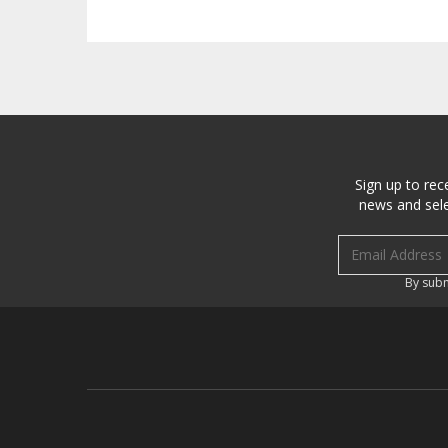
Sign up to rec
news and sele
Email address
By subm