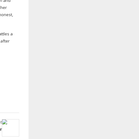
an and
 her
 honest,
ttles a
 after
t
r