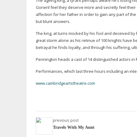
The ageing king, a tyrant perhaps aware he’s losing hi
Goneril feel they deserve more and secretly feel their 
affection for her father in order to gain any part of th
but blunt answers.
The king, at turns mocked by his fool and deceived by
great storm alone as his retinue of 100 knights have 
betrayal he finds loyalty, and through his suffering, ul
Pennington heads a cast of 14 distinguished actors in
Performances, which last three hours including an inter
www.cambridgeartstheatre.com
previous post
Travels With My Aunt