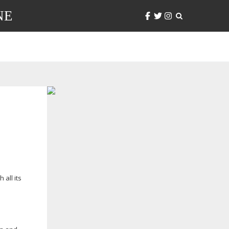
NE
all its