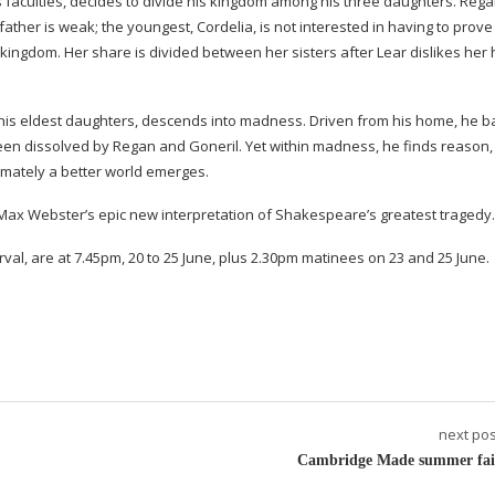
s faculties, decides to divide his kingdom among his three daughters. Reg
father is weak; the youngest, Cordelia, is not interested in having to prove
e kingdom. Her share is divided between her sisters after Lear dislikes her
 his eldest daughters, descends into madness. Driven from his home, he ba
been dissolved by Regan and Goneril. Yet within madness, he finds reason,
timately a better world emerges.
 Max Webster’s epic new interpretation of Shakespeare’s greatest tragedy.
val, are at 7.45pm, 20 to 25 June, plus 2.30pm matinees on 23 and 25 June.
next pos
Cambridge Made summer fai