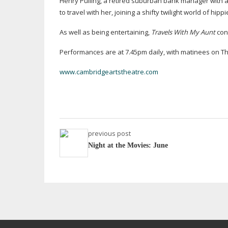
Henry Pulling, a retired suburban bank manager with a
to travel with her, joining a shifty twilight world of hip
As well as being entertaining,
Travels With My Aunt
con
Performances are at 7.45pm daily, with matinees on Th
www.cambridgeartstheatre.com
previous post
Night at the Movies: June