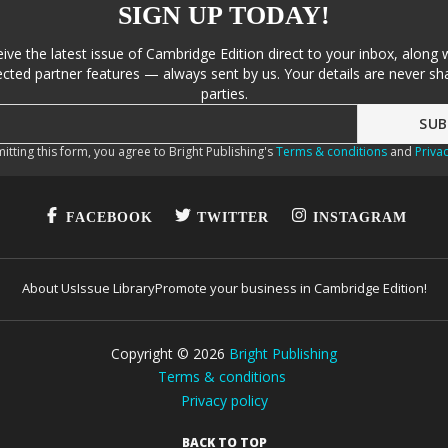
SIGN UP TODAY!
eive the latest issue of Cambridge Edition direct to your inbox, along 
cted partner features — always sent by us. Your details are never sha
parties.
itting this form, you agree to Bright Publishing's
Terms & conditions
and
Privac
FACEBOOK
TWITTER
INSTAGRAM
About Us
Issue Library
Promote your business in Cambridge Edition!
Copyright ©
2026
Bright Publishing
Terms & conditions
Privacy policy
BACK TO TOP