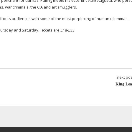
 penchant for dahlias. Pulling meets his eccentric Aunt Augusta, who per
pies, war criminals, the CIA and art smugglers.
fronts audiences with some of the most perplexing of human dilemmas.
ursday and Saturday. Tickets are £18-£33.
next pos
King Lea