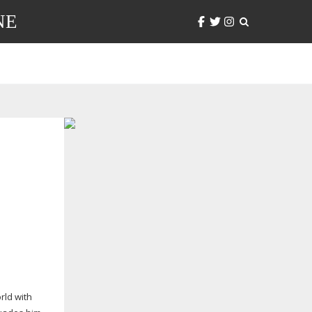
NE
rld with