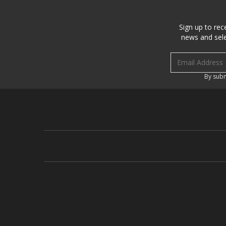
Sign up to rec
news and sele
Email address
By subm