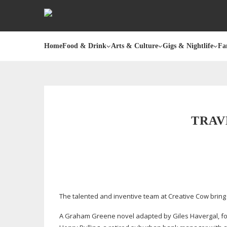
Home
Food & Drink
Arts & Culture
Gigs & Nightlife
Fa
TRAV
The talented and inventive team at Creative Cow brin
A Graham Greene novel adapted by Giles Havergal, fou