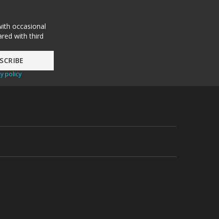
with occasional
red with third
y policy