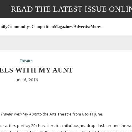
READ THE LATEST ISSUE ONLI
mily
Community
Competition
Magazine
Advertise
More
Theatre
ELS WITH MY AUNT
June 6, 2016
g
Travels With My Aunt
to the Arts Theatre from 6 to 11 June.
r actors portray 20 characters in a hilarious, madcap dash around the wo