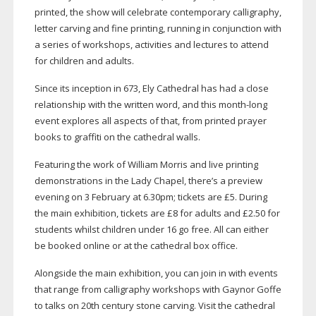
printed, the show will celebrate contemporary calligraphy,
letter carving and fine printing, running in conjunction with
a series of workshops, activities and lectures to attend
for children and adults.
Since its inception in 673, Ely Cathedral has had a close
relationship with the written word, and this
month-long
event explores all aspects of that, from printed prayer
books to graffiti on the cathedral walls.
Featuring the work of William Morris and live printing
demonstrations in the Lady Chapel, there’s a preview
evening on 3 February at 6.30pm; tickets are £5. During
the main exhibition, tickets are £8 for adults and £2.50 for
students whilst children under 16 go free. All can either
be booked online or at the cathedral box office.
Alongside the main exhibition, you can join in with events
that range from calligraphy workshops with Gaynor Goffe
to talks on 20th century stone carving. Visit the cathedral