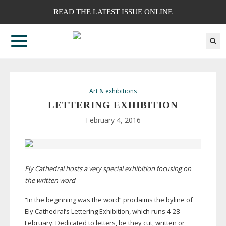
READ THE LATEST ISSUE ONLINE
Art & exhibitions
LETTERING EXHIBITION
February 4, 2016
Ely Cathedral hosts a very special exhibition focusing on
the written word
“In the beginning was the word” proclaims the byline of
Ely Cathedral’s Lettering Exhibition, which runs
4-28
February. Dedicated to letters, be they cut, written or