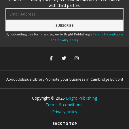
with third parties.
Email address
By submitting this form, you agree to Bright Publishing's
Terms & conditions
and
Privacy policy
About Us
Issue Library
Promote your business in Cambridge Edition!
Copyright ©
2026
Bright Publishing
Terms & conditions
Privacy policy
BACK TO TOP