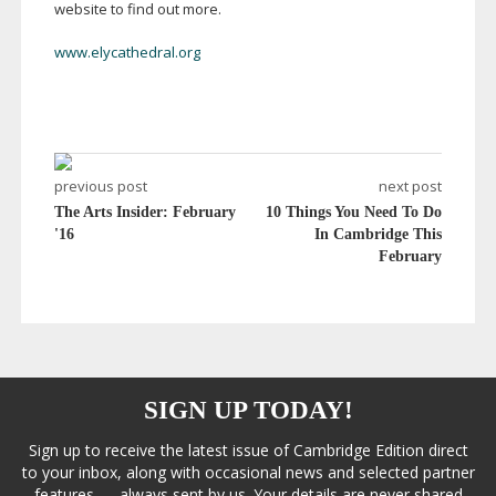
website to find out more.
www.elycathedral.org
previous post
next post
The Arts Insider: February
10 Things You Need To Do
'16
In Cambridge This
February
SIGN UP TODAY!
Sign up to receive the latest issue of Cambridge Edition direct
to your inbox, along with occasional news and selected partner
features — always sent by us. Your details are never shared