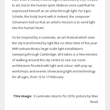
to art, but to the human spirit. Matisse once said that he
expressed himself as an artist through light. For Egon
Schiele, the body burnt with it. Indeed, the composer
Schumann told us that an artist’s mission is to send light
into the human heart.
So be inspired by
e-Luminate
, an art festival which sees
the city transformed by light like no other time of the year.
With extraordinary
large-scale
light installations
sweeping through Cambridge, all it takes is a few minutes
of walking around the city centre to see our iconic
architecture flooded with light and colour, with
pop-up
workshops and events showcasing light and technology
for all ages, from 12 to 17 February.
This Image:
E-Luminate
returns for 2016, picture by Max
Read