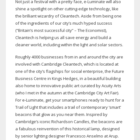
Not just a festival with a pretty face,
e-Luminate
will also
shine a spotlight on other
cutting-edge
technology, like
the brilliant wizardry of Cleantech. Aside from being one
of the ingredients of our city’s much hyped success
(“Britain’s most successful city” – The Economist),
Cleantech is helping us all save energy and build a
cleaner world, including within the light and solar sectors.
Roughly 4000 businesses from in and around the city are
involved with Cambridge Cleantech, which is located at
one of the city’s flagships for social enterprise, the Future
Business Centre in Kings Hedges, in a beautiful building
also home to innovative public art curated by Acuity Arts
(who I met in the autumn at the Cambridge City Art Fair).
For
e-Luminate
, get your smartphones ready to hunt for a
Trail of Light that includes a trail of contemporary ‘smart’
beacons that glow as you near them. Inspired by
Cambridge’s iconic Richardson Candles, the beacons are
a fabulous reinvention of this historical lamp, designed
by senior lighting designer Francesco Anselmo at Arup.