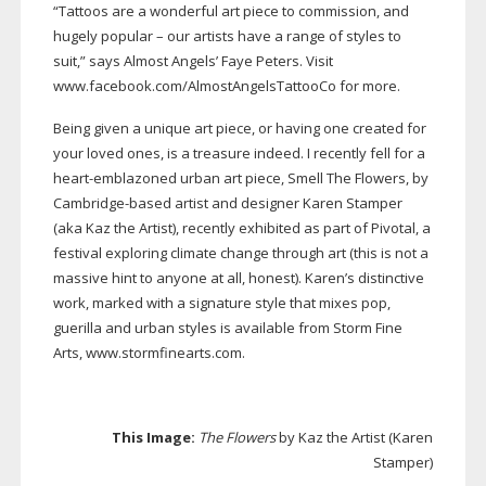
“Tattoos are a wonderful art piece to commission, and
hugely popular – our artists have a range of styles to
suit,” says Almost Angels’ Faye Peters. Visit
www.facebook.com/AlmostAngelsTattooCo for more.
Being given a unique art piece, or having one created for
your loved ones, is a treasure indeed. I recently fell for a
heart-emblazoned
urban art piece, Smell The Flowers, by
Cambridge-based
artist and designer Karen Stamper
(aka Kaz the Artist), recently exhibited as part of Pivotal, a
festival exploring climate change through art (this is not a
massive hint to anyone at all, honest). Karen’s distinctive
work, marked with a signature style that mixes pop,
guerilla and urban styles is available from Storm Fine
Arts, www.stormfinearts.com.
This Image:
The Flowers
by Kaz the Artist (Karen
Stamper)