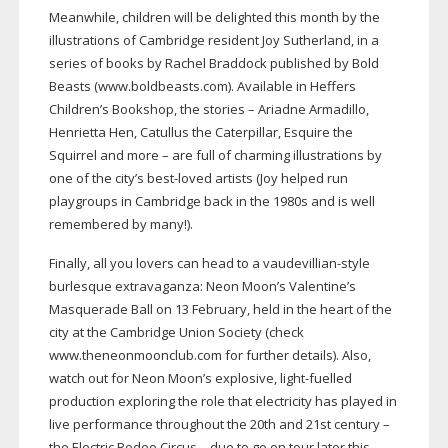
Meanwhile, children will be delighted this month by the
illustrations of Cambridge resident Joy Sutherland, in a
series of books by Rachel Braddock published by Bold
Beasts (www.boldbeasts.com). Available in Heffers
Children’s Bookshop, the stories – Ariadne Armadillo,
Henrietta Hen, Catullus the Caterpillar, Esquire the
Squirrel and more – are full of charming illustrations by
one of the city’s
best-loved
artists (Joy helped run
playgroups in Cambridge back in the 1980s and is well
remembered by many!).
Finally, all you lovers can head to a
vaudevillian-style
burlesque extravaganza: Neon Moon’s Valentine’s
Masquerade Ball on 13 February, held in the heart of the
city at the Cambridge Union Society (check
www.theneonmoonclub.com for further details). Also,
watch out for Neon Moon’s explosive,
light-fuelled
production exploring the role that electricity has played in
live performance throughout the 20th and 21st century –
the Electric Rodeo Circus – due to go on tour later this