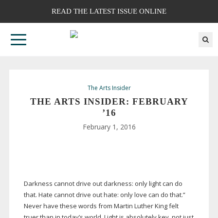
READ THE LATEST ISSUE ONLINE
The Arts Insider
THE ARTS INSIDER: FEBRUARY
’16
February 1, 2016
Darkness cannot drive out darkness: only light can do
that. Hate cannot drive out hate: only love can do that.”
Never have these words from Martin Luther King felt
truer than in today’s world. Light is absolutely key, not just