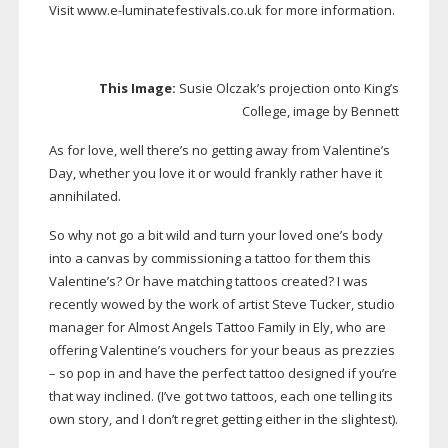
Visit www.
e-luminatefestivals
.co.uk for more information.
This Image:
Susie Olczak’s projection onto King’s
College, image by Bennett
As for love, well there’s no getting away from Valentine’s
Day, whether you love it or would frankly rather have it
annihilated.
So why not go a bit wild and turn your loved one’s body
into a canvas by commissioning a tattoo for them this
Valentine’s? Or have matching tattoos created? I was
recently wowed by the work of artist Steve Tucker, studio
manager for Almost Angels Tattoo Family in Ely, who are
offering Valentine’s vouchers for your beaus as prezzies
– so pop in and have the perfect tattoo designed if you’re
that way inclined. (I’ve got two tattoos, each one telling its
own story, and I don’t regret getting either in the slightest).