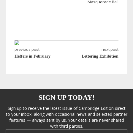
Masquerade Ball
previous post
next post
Heffers in February
Lettering Exhibition
SIGN UP TODAY!
Sign up to receive the latest issue of Cambridge Edition direct
to your inbox, along with occasional news and selected partner
features — always sent by us. Your details are never shared
with third parties.
Email address