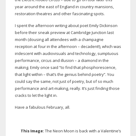
year around the east of England in country mansions,
restoration theatres and other fascinating spots.
I spent the afternoon writing about poet Emily Dickinson
before their sneak preview at Cambridge Junction last
month (dousing all attendees with a champagne
reception at four in the afternoon – decadent!), which was
iridescent with audiovisuals and technology, sumptuous
performance, circus and illusion – a diamond in the
making. Emily once said “to find that phosphorescence,
that light within – that’s the genius behind poetry”. You
could say the same, not just of poetry, but of so much
performance and
art-making
, really. It’s just finding those
cracks to let the light in.
Have a fabulous February, all.
This Image:
The Neon Moon is back with a Valentine’s