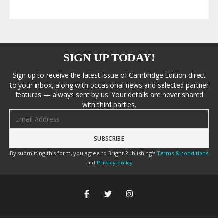
SIGN UP TODAY!
Sign up to receive the latest issue of Cambridge Edition direct
to your inbox, along with occasional news and selected partner
features — always sent by us. Your details are never shared
with third parties.
Email address
By submitting this form, you agree to Bright Publishing's
Terms & conditions
and
Privacy policy