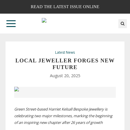
READ THE LATEST ISSUE ONLINE
Latest News
LOCAL JEWELLER FORGES NEW
FUTURE
August 20, 2025
Green
Street-based
Harriet Kelsall Bespoke Jewellery is
celebrating two major milestones, marking the beginning
of an inspiring new chapter after 26 years of growth