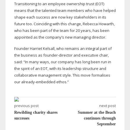
Transitioning to an employee ownership trust (EOT)
means that the talented team members who have helped
shape each success are now key stakeholders in its
future too. Coinciding with this change, Rebecca Howarth,
who has been part of the team for 20 years, has been
appointed as the company’s new managing director.
Founder Harriet Kelsall, who remains an integral part of
the business as
founder-director
and executive chair,
said: “In many ways, our company has long been run in
the spirit of an EOT, with its leadership structure and
collaborative management style. This move formalises
our
already-embedded
ethos.”
previous post
next post
Rewilding charity shares
Summer at the Beach
successes
continues through
September